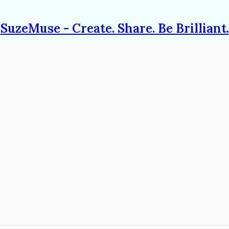
SuzeMuse - Create. Share. Be Brilliant.