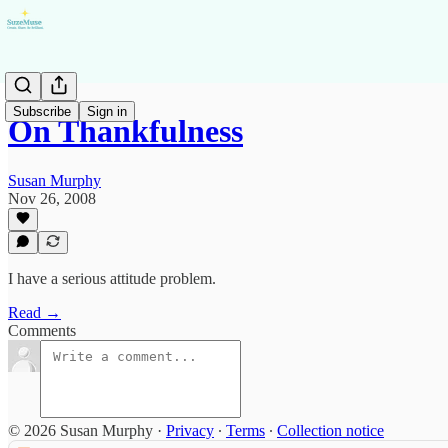
Subscribe
Sign in
On Thankfulness
Susan Murphy
Nov 26, 2008
I have a serious attitude problem.
Read →
Comments
© 2026 Susan Murphy
·
Privacy
∙
Terms
∙
Collection notice