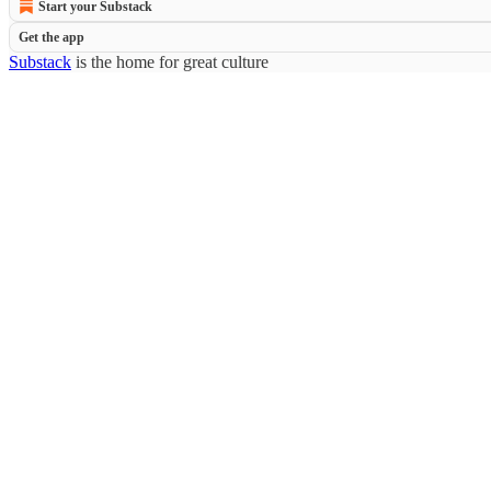
Start your Substack
Get the app
Substack
is the home for great culture