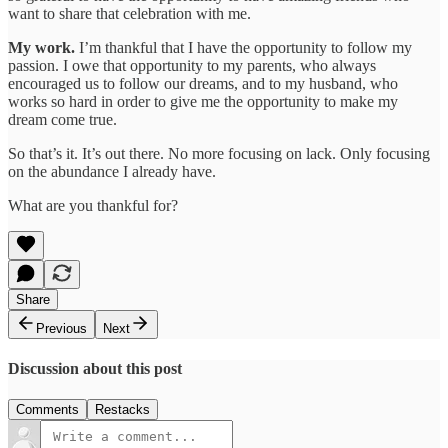
want to share that celebration with me.
My work.
I’m thankful that I have the opportunity to follow my
passion. I owe that opportunity to my parents, who always
encouraged us to follow our dreams, and to my husband, who
works so hard in order to give me the opportunity to make my
dream come true.
So that’s it. It’s out there. No more focusing on lack. Only focusing
on the abundance I already have.
What are you thankful for?
Share
Previous
Next
Discussion about this post
Comments
Restacks