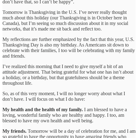
don’t have that, so I can’t be happy”.
Tomorrow is Thanksgiving in the U.S. I’ve never really thought
much about this holiday (our Thanksgiving is in October here in
Canada), but I’m seeing so much discussion about it in my social
networks, that it’s made me sit back and reflect too.
My reflections are further emphasized by the fact that this year, U.S.
Thanksgiving Day is also my birthday. As Americans sit down to
celebrate with their families, I too will be celebrating with my family
and friends.
I’ve realized this morning that I need to give myself a bit of an
attitude adjustment. That being grateful for what one has isn’t about
a holiday, or a birthday, but that gratefulness should be a theme
throughout life.
So, as of this very moment, I will no longer worry about what I
don’t have. I will focus on what I do have:
My health and the health of my family.
I am blessed to have a
loving, wonderful family who are healthy and happy. I too, am
blessed to have my own health and well being.
My friends.
Tomorrow will be a day of celebration for me, and I am
so grateful to have the opportunity to have amazing friends who