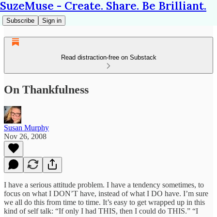
SuzeMuse - Create. Share. Be Brilliant.
Subscribe
Sign in
Read distraction-free on Substack
On Thankfulness
Susan Murphy
Nov 26, 2008
I have a serious attitude problem. I have a tendency sometimes, to
focus on what I DON’T have, instead of what I DO have. I’m sure
we all do this from time to time. It’s easy to get wrapped up in this
kind of self talk: “If only I had THIS, then I could do THIS.” “I