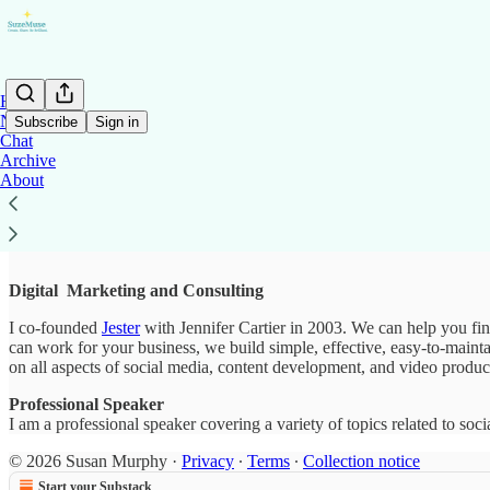
Home
Notes
Subscribe
Sign in
Chat
Archive
About
Work With Me
Digital Marketing and Consulting
I co-founded
Jester
with Jennifer Cartier in 2003. We can help you fi
can work for your business, we build simple, effective, easy-to-main
on all aspects of social media, content development, and video produ
Professional Speaker
I am a professional speaker covering a variety of topics related to soc
© 2026 Susan Murphy
·
Privacy
∙
Terms
∙
Collection notice
Start your Substack