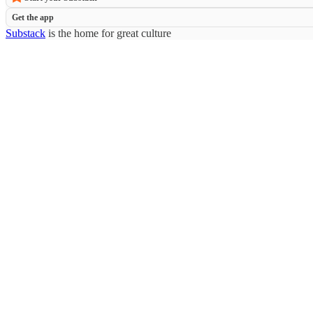
Get the app
Substack
is the home for great culture