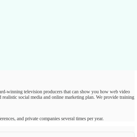
 award-winning television producers that can show you how web video
realistic social media and online marketing plan. We provide training
ferences, and private companies several times per year.