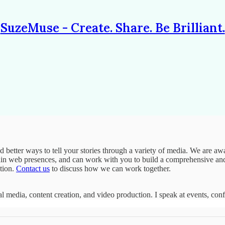
SuzeMuse - Create. Share. Be Brilliant.
nd better ways to tell your stories through a variety of media. We are
tain web presences, and can work with you to build a comprehensive and 
ction.
Contact us
to discuss how we can work together.
ial media, content creation, and video production. I speak at events, con