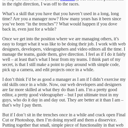
in the right direction, I was off to the races.
What’s a skill that you have that you haven’t used in a long, long
time? Are you a manager now? How many years has it been since
you’ve been “in the trenches”? What would happen if you dove
back in, even just for a while?
Once we get into the position where we are managing others, it’s
easy to forget what it was like to be doing their job. I work with web
designers, developers, videographers and video editors all the time. I
manage the teams, guide them, give direction. I feel as if I do it fairly
well – at least that’s what I hear from my teams. I think part of my
secret, is that I still make a point to play around with simple code,
pick up a camera, and edit projects once in a while.
I don’t think I’d be as good a manager as I am if I didn’t exercise my
old skills once in a while. Now, our web developers and designers
are far more skilled at what they do than I am. I’m a pretty good
editor, a pretty good videographer – but I put ultimate trust in my
guys, who do it day in and day out. They are better at it than I am –
that’s why I pay them.
But if I don’t sit in the trenches once in a while and crack open Final
Cut or Photoshop, then I’m doing myself and them a disservice.
Putting together that small, simple piece of functionality in that web