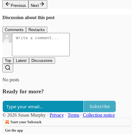
Previous
Next
Discussion about this post
Comments
Restacks
Top
Latest
Discussions
No posts
Ready for more?
Subscribe
© 2026 Susan Murphy
·
Privacy
∙
Terms
∙
Collection notice
Start your Substack
Get the app