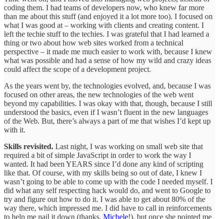
coding them. I had teams of developers now, who knew far more
than me about this stuff (and enjoyed it a lot more too). I focused on
what I was good at – working with clients and creating content. I
left the techie stuff to the techies. I was grateful that I had learned a
thing or two about how web sites worked from a technical
perspective – it made me much easier to work with, because I knew
what was possible and had a sense of how my wild and crazy ideas
could affect the scope of a development project.
As the years went by, the technologies evolved, and, because I was
focused on other areas, the new technologies of the web went
beyond my capabilities. I was okay with that, though, because I still
understood the basics, even if I wasn’t fluent in the new languages
of the Web. But, there’s always a part of me that wishes I’d kept up
with it.
Skills revisited.
Last night, I was working on small web site that
required a bit of simple JavaScript in order to work the way I
wanted. It had been YEARS since I’d done any kind of scripting
like that. Of course, with my skills being so out of date, I knew I
wasn’t going to be able to come up with the code I needed myself. I
did what any self respecting hack would do, and went to Google to
try and figure out how to do it. I was able to get about 80% of the
way there, which impressed me. I did have to call in reinforcements
to help me nail it down (thanks,
Michele
!), but once she pointed me