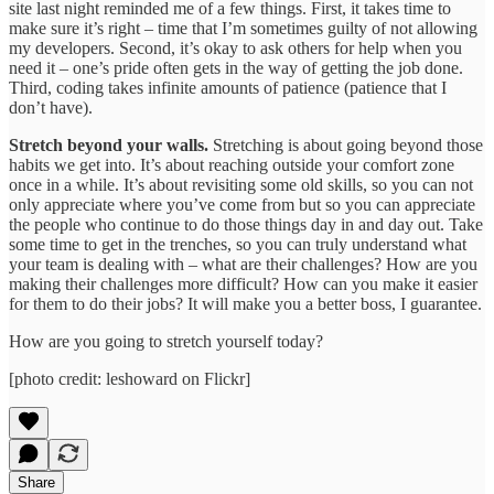
site last night reminded me of a few things. First, it takes time to
make sure it’s right – time that I’m sometimes guilty of not allowing
my developers. Second, it’s okay to ask others for help when you
need it – one’s pride often gets in the way of getting the job done.
Third, coding takes infinite amounts of patience (patience that I
don’t have).
Stretch beyond your walls.
Stretching is about going beyond those
habits we get into. It’s about reaching outside your comfort zone
once in a while. It’s about revisiting some old skills, so you can not
only appreciate where you’ve come from but so you can appreciate
the people who continue to do those things day in and day out. Take
some time to get in the trenches, so you can truly understand what
your team is dealing with – what are their challenges? How are you
making their challenges more difficult? How can you make it easier
for them to do their jobs? It will make you a better boss, I guarantee.
How are you going to stretch yourself today?
[photo credit: leshoward on Flickr]
Share