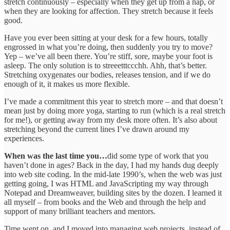
stretch continuously – especially when they get up from a nap, or
when they are looking for affection. They stretch because it feels
good.
Have you ever been sitting at your desk for a few hours, totally
engrossed in what you’re doing, then suddenly you try to move?
Yep – we’ve all been there. You’re stiff, sore, maybe your foot is
asleep. The only solution is to streeetttccchh. Ahh, that’s better.
Stretching oxygenates our bodies, releases tension, and if we do
enough of it, it makes us more flexible.
I’ve made a commitment this year to stretch more – and that doesn’t
mean just by doing more yoga, starting to run (which is a real stretch
for me!), or getting away from my desk more often. It’s also about
stretching beyond the current lines I’ve drawn around my
experiences.
When was the last time you…
did some type of work that you
haven’t done in ages? Back in the day, I had my hands dug deeply
into web site coding. In the mid-late 1990’s, when the web was just
getting going, I was HTML and JavaScripting my way through
Notepad and Dreamweaver, building sites by the dozen. I learned it
all myself – from books and the Web and through the help and
support of many brilliant teachers and mentors.
Time went on, and I moved into managing web projects, instead of