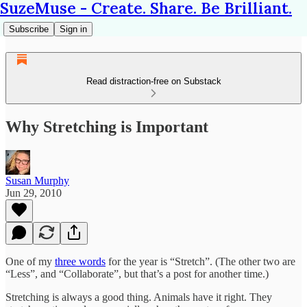
SuzeMuse - Create. Share. Be Brilliant.
Subscribe
Sign in
Read distraction-free on Substack
Why Stretching is Important
Susan Murphy
Jun 29, 2010
One of my
three words
for the year is “Stretch”. (The other two are
“Less”, and “Collaborate”, but that’s a post for another time.)
Stretching is always a good thing. Animals have it right. They