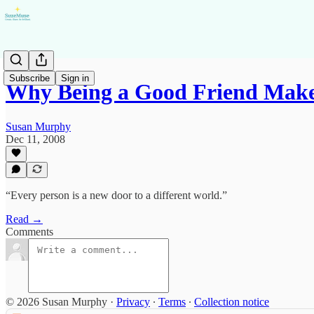
Subscribe
Sign in
Why Being a Good Friend Mak
Susan Murphy
Dec 11, 2008
“Every person is a new door to a different world.”
Read →
Comments
© 2026 Susan Murphy
·
Privacy
∙
Terms
∙
Collection notice