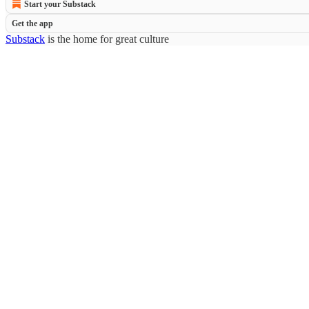
Start your Substack
Get the app
Substack
is the home for great culture