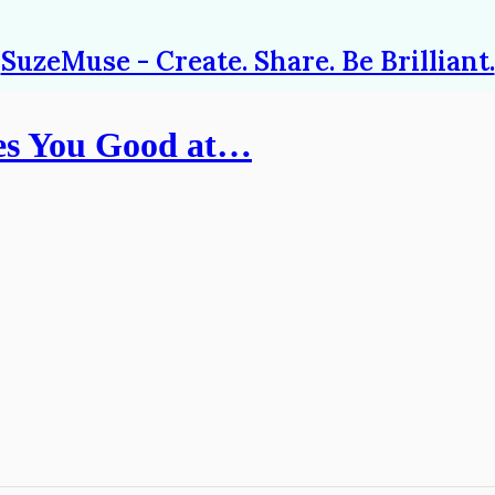
SuzeMuse - Create. Share. Be Brilliant.
es You Good at…