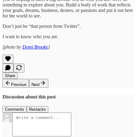
something to explore about you. Build a body of work that reflects
your goals, dreams, business, desires, or passions and put it out here
for the world to see.
Don’t just be “that person from Twitter”.
I want to know who you are.
[photo by
Demi Brooke
]
Share
Previous
Next
Discussion about this post
Comments
Restacks