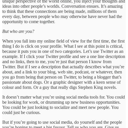
unique perspective of the world online, you inject your thoughts and
ideas into other people’s worlds. Conversation ensues. It’s amazing
to think that these connections are being made, millions of them
every day, between people who may otherwise have never had the
opportunity to come together.
But who are you?
When you fall into my online field of view for the first time, the first
thing I do is click on your profile. What I see at this point is critical,
because it puts you in one of two categories. Let’s use Twitter as an
example. If I click your Twitter profile and see a one line description
and no links, then to me, you’re just that person I know from
Twitter. But if I see a description that actually describes what you’re
about, and a link to your blog, web site, podcast, or whatever, then
you go from being that person on Twitter, to being a blogger that’s
passionate about dogs. Or a graphic designer with a keen sense of
colour and form. Or a guy that really digs Stephen King novels.
It doesn’t matter what you’re using social media tools for. You could
be looking for work, or drumming up new business opportunities.
You could be just looking to socialize and meet new people. You
could just be curious.
But if you’re going to use social media, do yourself and the people
you’re hoping to meet a big favour. Tell us who you are. Give us