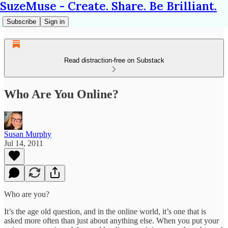
SuzeMuse - Create. Share. Be Brilliant.
Subscribe
Sign in
Read distraction-free on Substack
Who Are You Online?
Susan Murphy
Jul 14, 2011
Who are you?
It’s the age old question, and in the online world, it’s one that is
asked more often than just about anything else. When you put your