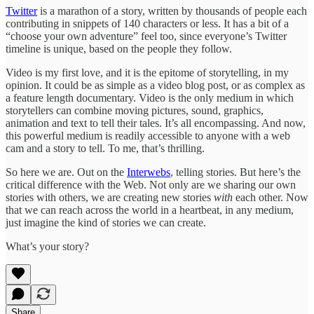
Twitter
is a marathon of a story, written by thousands of people each
contributing in snippets of 140 characters or less. It has a bit of a
“choose your own adventure” feel too, since everyone’s Twitter
timeline is unique, based on the people they follow.
Video is my first love, and it is the epitome of storytelling, in my
opinion. It could be as simple as a video blog post, or as complex as
a feature length documentary. Video is the only medium in which
storytellers can combine moving pictures, sound, graphics,
animation and text to tell their tales. It’s all encompassing. And now,
this powerful medium is readily accessible to anyone with a web
cam and a story to tell. To me, that’s thrilling.
So here we are. Out on the
Interwebs
, telling stories. But here’s the
critical difference with the Web. Not only are we sharing our own
stories with others, we are creating new stories
with
each other. Now
that we can reach across the world in a heartbeat, in any medium,
just imagine the kind of stories we can create.
What’s your story?
Share