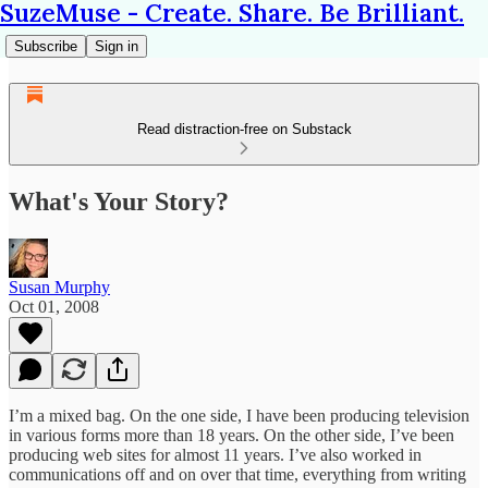
SuzeMuse - Create. Share. Be Brilliant.
Subscribe
Sign in
Read distraction-free on Substack
What's Your Story?
Susan Murphy
Oct 01, 2008
I’m a mixed bag. On the one side, I have been producing television
in various forms more than 18 years. On the other side, I’ve been
producing web sites for almost 11 years. I’ve also worked in
communications off and on over that time, everything from writing