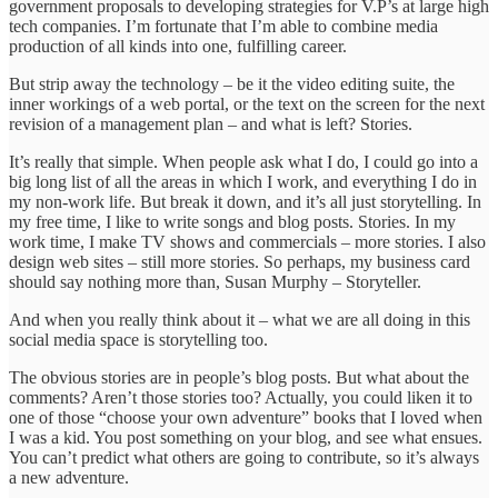
government proposals to developing strategies for V.P’s at large high
tech companies. I’m fortunate that I’m able to combine media
production of all kinds into one, fulfilling career.
But strip away the technology – be it the video editing suite, the
inner workings of a web portal, or the text on the screen for the next
revision of a management plan – and what is left? Stories.
It’s really that simple. When people ask what I do, I could go into a
big long list of all the areas in which I work, and everything I do in
my non-work life. But break it down, and it’s all just storytelling. In
my free time, I like to write songs and blog posts. Stories. In my
work time, I make TV shows and commercials – more stories. I also
design web sites – still more stories. So perhaps, my business card
should say nothing more than, Susan Murphy – Storyteller.
And when you really think about it – what we are all doing in this
social media space is storytelling too.
The obvious stories are in people’s blog posts. But what about the
comments? Aren’t those stories too? Actually, you could liken it to
one of those “choose your own adventure” books that I loved when
I was a kid. You post something on your blog, and see what ensues.
You can’t predict what others are going to contribute, so it’s always
a new adventure.