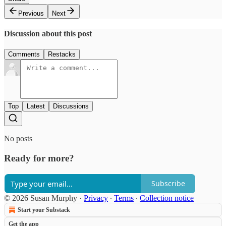
Previous
Next
Discussion about this post
Comments
Restacks
Top
Latest
Discussions
No posts
Ready for more?
Subscribe
© 2026 Susan Murphy
·
Privacy
∙
Terms
∙
Collection notice
Start your Substack
Get the app