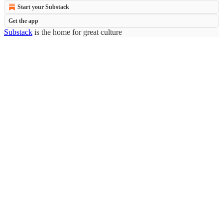
Start your Substack
Get the app
Substack
is the home for great culture