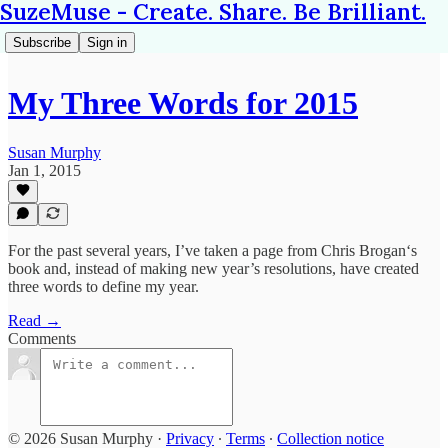
SuzeMuse - Create. Share. Be Brilliant.
Subscribe
Sign in
My Three Words for 2015
Susan Murphy
Jan 1, 2015
For the past several years, I’ve taken a page from Chris Brogan‘s
book and, instead of making new year’s resolutions, have created
three words to define my year.
Read →
Comments
© 2026 Susan Murphy
·
Privacy
∙
Terms
∙
Collection notice