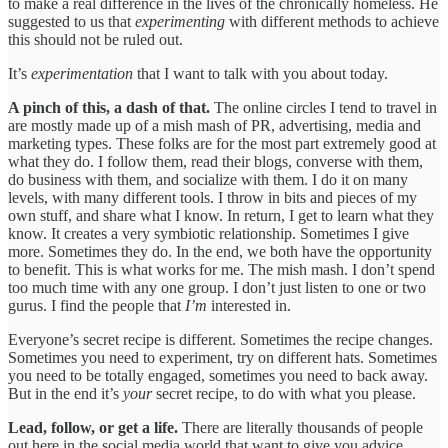
to make a real difference in the lives of the chronically homeless. He
suggested to us that
experimenting
with different methods to achieve
this should not be ruled out.
It’s
experimentation
that I want to talk with you about today.
A pinch of this, a dash of that.
The online circles I tend to travel in
are mostly made up of a mish mash of PR, advertising, media and
marketing types. These folks are for the most part extremely good at
what they do. I follow them, read their blogs, converse with them,
do business with them, and socialize with them. I do it on many
levels, with many different tools. I throw in bits and pieces of my
own stuff, and share what I know. In return, I get to learn what they
know. It creates a very symbiotic relationship. Sometimes I give
more. Sometimes they do. In the end, we both have the opportunity
to benefit. This is what works for me. The mish mash. I don’t spend
too much time with any one group. I don’t just listen to one or two
gurus. I find the people that
I’m
interested in.
Everyone’s secret recipe is different. Sometimes the recipe changes.
Sometimes you need to experiment, try on different hats. Sometimes
you need to be totally engaged, sometimes you need to back away.
But in the end it’s
your
secret recipe, to do with what you please.
Lead, follow, or get a life.
There are literally thousands of people
out here in the social media world that want to give you advice.