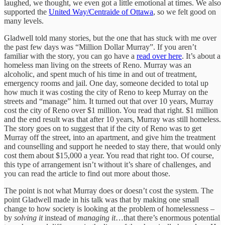
laughed, we thought, we even got a little emotional at times. We also
supported the
United Way/Centraide of Ottawa
, so we felt good on
many levels.
Gladwell told many stories, but the one that has stuck with me over
the past few days was “Million Dollar Murray”. If you aren’t
familiar with the story, you can go have a
read over here
. It’s about a
homeless man living on the streets of Reno. Murray was an
alcoholic, and spent much of his time in and out of treatment,
emergency rooms and jail. One day, someone decided to total up
how much it was costing the city of Reno to keep Murray on the
streets and “manage” him. It turned out that over 10 years, Murray
cost the city of Reno over $1 million. You read that right. $1 million
and the end result was that after 10 years, Murray was still homeless.
The story goes on to suggest that if the city of Reno was to get
Murray off the street, into an apartment, and give him the treatment
and counselling and support he needed to stay there, that would only
cost them about $15,000 a year. You read that right too. Of course,
this type of arrangement isn’t without it’s share of challenges, and
you can read the article to find out more about those.
The point is not what Murray does or doesn’t cost the system. The
point Gladwell made in his talk was that by making one small
change to how society is looking at the problem of homelessness –
by
solving it
instead of
managing it
…that there’s enormous potential