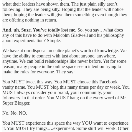
what their leaders have shown them. The just plain silly aren’t
following. They are being silly. Hoping that the leader will notice
them, hoping the leader will give them something even though they
are offering nothing in return.
And, uh, Suze. You’ve totally lost me.
So, you say…what does
any of this have to do with Malcolm Gladwell and his philosophy
about experimentation? Simple.
We have at our disposal an entire planet’s worth of knowledge. We
have the ability to connect with just about anyone, anywhere,
anytime. We can build relationships like never before. Yet for some
reason, many people in the online space seem intent on trying to
make the rules for everyone. They say:
You MUST tweet this way. You MUST choose this Facebook
vanity name. You MUST blog this many times per day or week. You
MUST always consider your brand, your community, your
followers. In that order. You MUST hang on the every word of Mr.
Super Blogger.
No. No. NO.
You MUST experience this space the way YOU want to experience
it. You MUST try things….experiment. Some stuff will work. Other