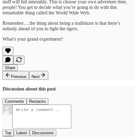
stuff will fail miserably. This is choose your own adventure time,
people! You get to decide what you’re going to do with this
remarkable thing called the World Wide Web.
Remember….the thing about being a trailblazer is that there’s
nobody ahead of you to fight the tigers.
What’s your grand experiment?
Share
Previous
Next
Discussion about this post
Comments
Restacks
Top
Latest
Discussions