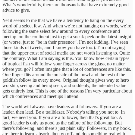
What’s wonderful is, there are thousands that have extremely good
advice to give.
Yet it seems to me that we have a tendency to hang on the every
word of a select few. And when we’re not hanging on words, we’re
following the same select few around to every conference and
meetup on the continent just to get a sneak peek or the latest insight
(or worse, just to “be in their presence”. I’m not kidding. I’ve seen
those kinds of tweets, and I know you have too.). I’m not saying
that the upper crust of social media are not worth listening to. Quite
the contrary. What I am saying is this. You know how certain types
of tropical fish will follow your finger across the glass, no matter
where you go? I often imagine that a lot of conferences are like this.
One finger flits around the outside of the bowl and the rest of the
goldfish follow its every move. Original thought gives way to hero
worship, seeing and being seen, and suddenly, the intended value
gets entirely lost. This is one of the reasons I’m very particular about
which conferences and meetups I attend.
The world will always have leaders and followers. If you are a
leader, then lead. Be a trailblazer. Nobody’s telling you not to. In
fact, we need you. If you are a follower, then that’s great too. A
good leader is only as good as the calibre of her following. But
there’s following, and there’s just plain silly. Followers, in my book,
are there to learn, absorb, then go off and do something real with