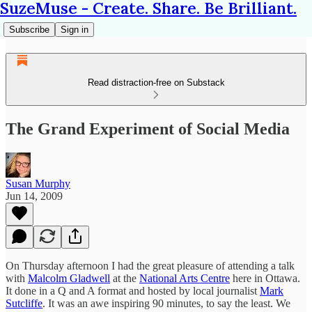
SuzeMuse - Create. Share. Be Brilliant.
Subscribe
Sign in
Read distraction-free on Substack
The Grand Experiment of Social Media
Susan Murphy
Jun 14, 2009
On Thursday afternoon I had the great pleasure of attending a talk
with
Malcolm Gladwell
at the
National Arts Centre
here in Ottawa.
It done in a Q and A format and hosted by local journalist
Mark
Sutcliffe
. It was an awe inspiring 90 minutes, to say the least. We