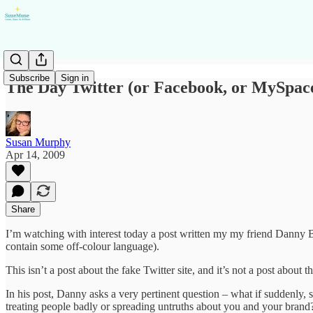
Subscribe
Sign in
The Day Twitter (or Facebook, or MySpac
Susan Murphy
Apr 14, 2009
Share
I’m watching with interest today a post written my my friend Danny B
contain some off-colour language).
This isn’t a post about the fake Twitter site, and it’s not a post about 
In his post, Danny asks a very pertinent question – what if suddenly, 
treating people badly or spreading untruths about you and your brand