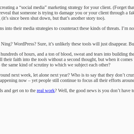
eating a “social media” marketing strategy for your client. (Forget tha
eveal that someone is trying to damage you or your client through a fake
 (it’s since been shut down, but that’s another story too).
 into their media strategies to counteract these kinds of threats. I’m n
ing? WordPress? Sure, it’s unlikely these tools will just disappear. B
hundreds of hours, and a ton of blood, sweat and tears into building the
 their faith into the
tools
without a second thought, but when it comes to
o the same kind of scrutiny to which we subject each other?
ound next week, let alone next year? Who is to say that they don’t cru
ppening now – yet people still continue to focus all their efforts around
ls and get on to the
real work
? Well, the good news is you don’t have to