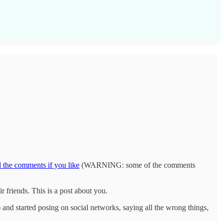
d the comments if you like
(WARNING: some of the comments
ir friends. This is a post about you.
 and started posing on social networks, saying all the wrong things,