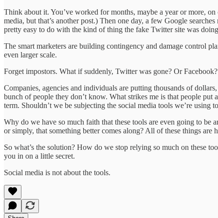
Think about it. You’ve worked for months, maybe a year or more, on cr
media, but that’s another post.) Then one day, a few Google searches r
pretty easy to do with the kind of thing the fake Twitter site was doing
The smart marketers are building contingency and damage control plans
even larger scale.
Forget impostors. What if suddenly, Twitter was gone? Or Facebook? N
Companies, agencies and individuals are putting thousands of dollars, 
bunch of people they don’t know. What strikes me is that people put all
term. Shouldn’t we be subjecting the social media tools we’re using t
Why do we have so much faith that these tools are even going to be ar
or simply, that something better comes along? All of these things are ha
So what’s the solution? How do we stop relying so much on these too
you in on a little secret.
Social media is not about the tools.