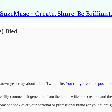
SuzeMuse - Create. Share. Be Brilliant.
e) Died
rown yesterday about a fake Twitter site.
You can go read the post, an
the silly comments it generated from the fake-Twitter site creators and the
someone took over your personal or professional brand (or your client’s)
?