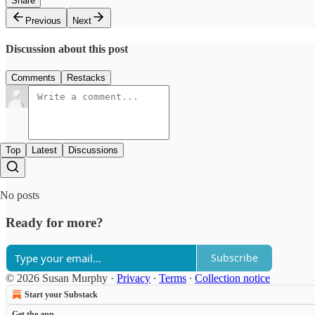
Share
Previous
Next
Discussion about this post
Comments
Restacks
Top
Latest
Discussions
No posts
Ready for more?
Subscribe
© 2026 Susan Murphy
·
Privacy
∙
Terms
∙
Collection notice
Start your Substack
Get the app