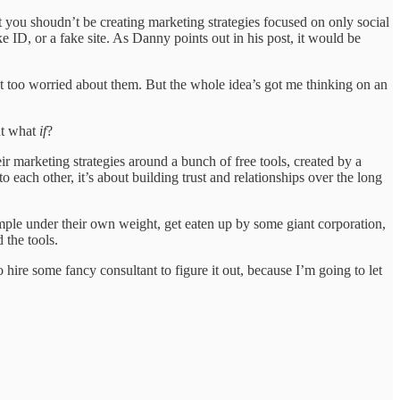
t you shoudn’t be creating marketing strategies focused on only social
 ID, or a fake site. As Danny points out in his post, it would be
ot too worried about them. But the whole idea’s got me thinking on an
ut what
if
?
ir marketing strategies around a bunch of free tools, created by a
 each other, it’s about building trust and relationships over the long
mple under their own weight, get eaten up by some giant corporation,
 the tools.
 hire some fancy consultant to figure it out, because I’m going to let