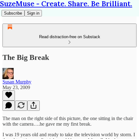
SuzeMuse - Create. Share. Be Brilliant.
Subscribe
Sign in
Read distraction-free on Substack
The Big Break
Susan Murphy
May 23, 2009
The man on the right side of this picture, the one sitting in the chair
with the camera….he gave me my first break.
I was 19 years old and ready to take the television world by storm. I