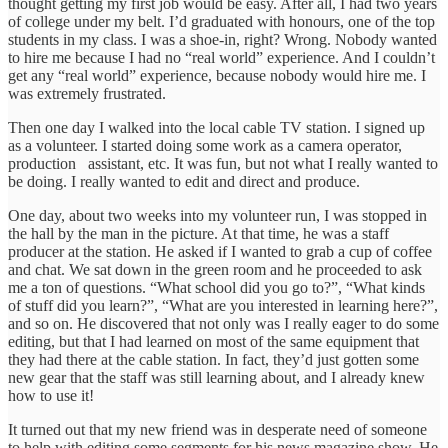
thought getting my first job would be easy. After all, I had two years
of college under my belt. I’d graduated with honours, one of the top
students in my class. I was a shoe-in, right? Wrong. Nobody wanted
to hire me because I had no “real world” experience. And I couldn’t
get any “real world” experience, because nobody would hire me. I
was extremely frustrated.
Then one day I walked into the local cable TV station. I signed up
as a volunteer. I started doing some work as a camera operator,
production assistant, etc. It was fun, but not what I really wanted to
be doing. I really wanted to edit and direct and produce.
One day, about two weeks into my volunteer run, I was stopped in
the hall by the man in the picture. At that time, he was a staff
producer at the station. He asked if I wanted to grab a cup of coffee
and chat. We sat down in the green room and he proceeded to ask
me a ton of questions. “What school did you go to?”, “What kinds
of stuff did you learn?”, “What are you interested in learning here?”,
and so on. He discovered that not only was I really eager to do some
editing, but that I had learned on most of the same equipment that
they had there at the cable station. In fact, they’d just gotten some
new gear that the staff was still learning about, and I already knew
how to use it!
It turned out that my new friend was in desperate need of someone
to help with editing some segments for his news magazine show. He