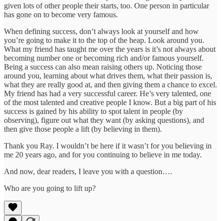
given lots of other people their starts, too. One person in particular
has gone on to become very famous.
When defining success, don’t always look at yourself and how
you’re going to make it to the top of the heap. Look around you.
What my friend has taught me over the years is it’s not always about
becoming number one or becoming rich and/or famous yourself.
Being a success can also mean raising others up. Noticing those
around you, learning about what drives them, what their passion is,
what they are really good at, and then giving them a chance to excel.
My friend has had a very successful career. He’s very talented, one
of the most talented and creative people I know. But a big part of his
success is gained by his ability to spot talent in people (by
observing), figure out what they want (by asking questions), and
then give those people a lift (by believing in them).
Thank you Ray. I wouldn’t be here if it wasn’t for you believing in
me 20 years ago, and for you continuing to believe in me today.
And now, dear readers, I leave you with a question….
Who are you going to lift up?