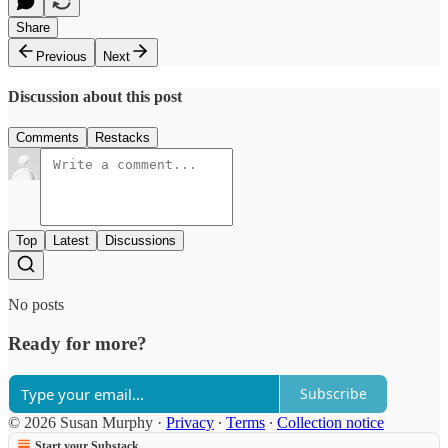
Share
Previous
Next
Discussion about this post
Comments
Restacks
Top
Latest
Discussions
No posts
Ready for more?
Subscribe
© 2026 Susan Murphy
·
Privacy
∙
Terms
∙
Collection notice
Start your Substack