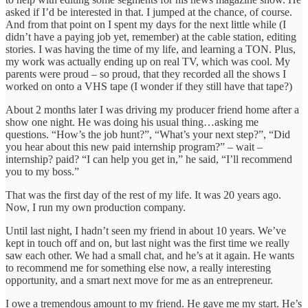
asked if I’d be interested in that. I jumped at the chance, of course.
And from that point on I spent my days for the next little while (I
didn’t have a paying job yet, remember) at the cable station, editing
stories. I was having the time of my life, and learning a TON. Plus,
my work was actually ending up on real TV, which was cool. My
parents were proud – so proud, that they recorded all the shows I
worked on onto a VHS tape (I wonder if they still have that tape?)
About 2 months later I was driving my producer friend home after a
show one night. He was doing his usual thing…asking me
questions. “How’s the job hunt?”, “What’s your next step?”, “Did
you hear about this new paid internship program?” – wait –
internship? paid? “I can help you get in,” he said, “I’ll recommend
you to my boss.”
That was the first day of the rest of my life. It was 20 years ago.
Now, I run my own production company.
Until last night, I hadn’t seen my friend in about 10 years. We’ve
kept in touch off and on, but last night was the first time we really
saw each other. We had a small chat, and he’s at it again. He wants
to recommend me for something else now, a really interesting
opportunity, and a smart next move for me as an entrepreneur.
I owe a tremendous amount to my friend. He gave me my start. He’s