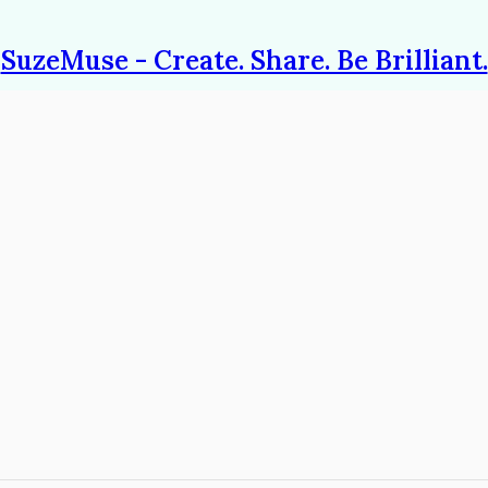
SuzeMuse - Create. Share. Be Brilliant.