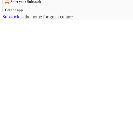
Start your Substack
Get the app
Substack
is the home for great culture