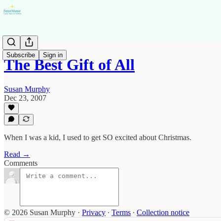
Subscribe
Sign in
The Best Gift of All
Susan Murphy
Dec 23, 2007
When I was a kid, I used to get SO excited about Christmas.
Read →
Comments
© 2026 Susan Murphy
·
Privacy
∙
Terms
∙
Collection notice