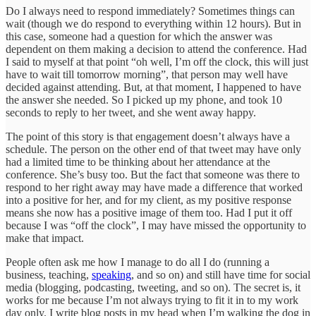
Do I always need to respond immediately? Sometimes things can
wait (though we do respond to everything within 12 hours). But in
this case, someone had a question for which the answer was
dependent on them making a decision to attend the conference. Had
I said to myself at that point “oh well, I’m off the clock, this will just
have to wait till tomorrow morning”, that person may well have
decided against attending. But, at that moment, I happened to have
the answer she needed. So I picked up my phone, and took 10
seconds to reply to her tweet, and she went away happy.
The point of this story is that engagement doesn’t always have a
schedule. The person on the other end of that tweet may have only
had a limited time to be thinking about her attendance at the
conference. She’s busy too. But the fact that someone was there to
respond to her right away may have made a difference that worked
into a positive for her, and for my client, as my positive response
means she now has a positive image of them too. Had I put it off
because I was “off the clock”, I may have missed the opportunity to
make that impact.
People often ask me how I manage to do all I do (running a
business, teaching,
speaking
, and so on) and still have time for social
media (blogging, podcasting, tweeting, and so on). The secret is, it
works for me because I’m not always trying to fit it in to my work
day only. I write blog posts in my head when I’m walking the dog in