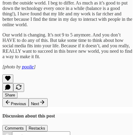
from the outside world. I beg to differ. As much as it’s good to put
down the technology every once in a while (balance is a good
thing!), I have found that my life and my work is far richer and
better because I find the time in my day to interact with people in the
online world.
Our world is changing. It’s not 9 to 5 anymore. And you don’t
HAVE to do any of this. But take some time to think about how
social media fits into your life. Because if it doesn’t, and you really,
REALLY want to succeed in this brave new world, you need to find
a way to make it fit.
[photo by
poolie
]
Share
Previous
Next
Discussion about this post
Comments
Restacks