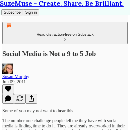
SuzeMuse - Create. Share. Be Brilliant.
Subscribe
Sign in
Read distraction-free on Substack
Social Media is Not a 9 to 5 Job
Susan Murphy
Jun 09, 2011
Some of you may not want to hear this.
The number one challenge people tell me they have with social
media is finding time to do it. They are already overworked in their