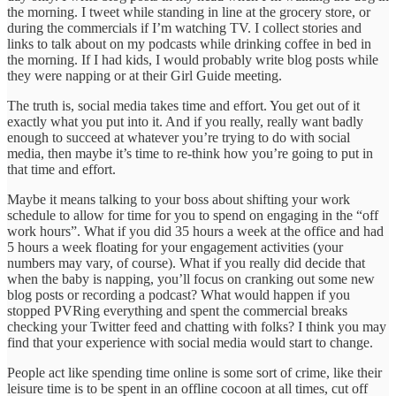
the morning. I tweet while standing in line at the grocery store, or
during the commercials if I’m watching TV. I collect stories and
links to talk about on my podcasts while drinking coffee in bed in
the morning. If I had kids, I would probably write blog posts while
they were napping or at their Girl Guide meeting.
The truth is, social media takes time and effort. You get out of it
exactly what you put into it. And if you really, really want badly
enough to succeed at whatever you’re trying to do with social
media, then maybe it’s time to re-think how you’re going to put in
that time and effort.
Maybe it means talking to your boss about shifting your work
schedule to allow for time for you to spend on engaging in the “off
work hours”. What if you did 35 hours a week at the office and had
5 hours a week floating for your engagement activities (your
numbers may vary, of course). What if you really did decide that
when the baby is napping, you’ll focus on cranking out some new
blog posts or recording a podcast? What would happen if you
stopped PVRing everything and spent the commercial breaks
checking your Twitter feed and chatting with folks? I think you may
find that your experience with social media would start to change.
People act like spending time online is some sort of crime, like their
leisure time is to be spent in an offline cocoon at all times, cut off