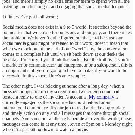
jobs, and there’s simply no extra time for them to spend with all the
listening and checking in and engaging that social media demands.
I think we’ve got it all wrong.
Social media does not exist in a 9 to 5 world. It stretches beyond the
boundaries that we create for our work and our play, and therein lies
the problem. We haven’t quite figured out that, just because our
social media goals might be related to our work, doesn’t mean that
when we clock out at the end of our “work” day, the conversation
comes to a complete halt until we sit back down at our desks the
next day. I’m sorry if you think that sucks. But the truth is, if you’re
a marketer or communicator, an entrepreneur or a salesperson, this is
an important shift you’re going to have to make, if you want to be
successful in this space. Here’s an example:
The other night, I was relaxing at home after a long day, when a
message popped up on my screen from Twitter. Someone had
posted a reply to one of my client’s accounts.
My company
is
currently engaged as the social media coordinators for an
international conference. It’s our job to read and take appropriate
and timely action on any and all messages that come through social
channels. And since our audience is people all over the world, those
messages can come in at any time…even at 8pm on a Monday night
when I’m just sitting down to watch a movie.