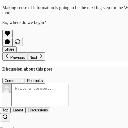
Making sense of information is going to be the next big step for the
more.
So, where do we begin?
Share
Previous
Next
Discussion about this post
Comments
Restacks
Top
Latest
Discussions