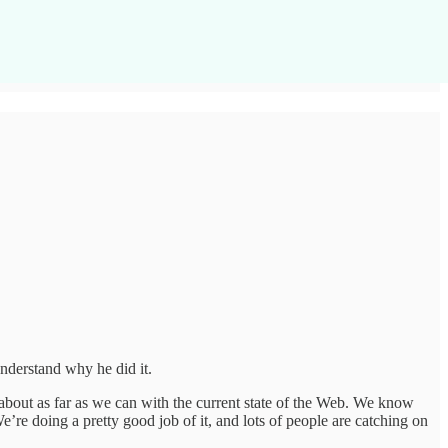
nderstand why he did it.
 about as far as we can with the current state of the Web. We know
re doing a pretty good job of it, and lots of people are catching on