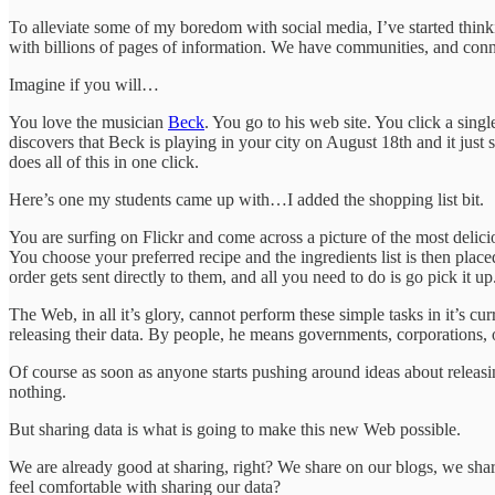
To alleviate some of my boredom with social media, I’ve started think
with billions of pages of information. We have communities, and connect
Imagine if you will…
You love the musician
Beck
. You go to his web site. You click a sing
discovers that Beck is playing in your city on August 18th and it just 
does all of this in one click.
Here’s one my students came up with…I added the shopping list bit.
You are surfing on Flickr and come across a picture of the most delici
You choose your preferred recipe and the ingredients list is then pla
order gets sent directly to them, and all you need to do is go pick it up
The Web, in all it’s glory, cannot perform these simple tasks in it’s cu
releasing their data. By people, he means governments, corporations, 
Of course as soon as anyone starts pushing around ideas about releas
nothing.
But sharing data is what is going to make this new Web possible.
We are already good at sharing, right? We share on our blogs, we share
feel comfortable with sharing our data?