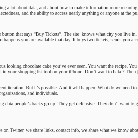
ing a lot about data, and about how to make information more meaningfu
edness, and the ability to access nearly anything or anyone at the push 
le button that says “Buy Tickets”. The site knows what city you live in.
so happens you are available that day. It buys two tickets, sends you a c
ous looking chocolate cake you’ve ever seen. You want the recipe. You c
ced in your shopping list tool on your iPhone. Don’t want to bake? Then
.
rrent iteration. But it’s possible. And it will happen. What do we need t
organizations, and individuals.
ing data people’s backs go up. They get defensive. They don’t want to 
 on Twitter, we share links, contact info, we share what we know about 