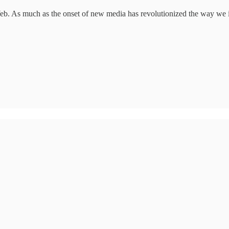
 Web. As much as the onset of new media has revolutionized the way we