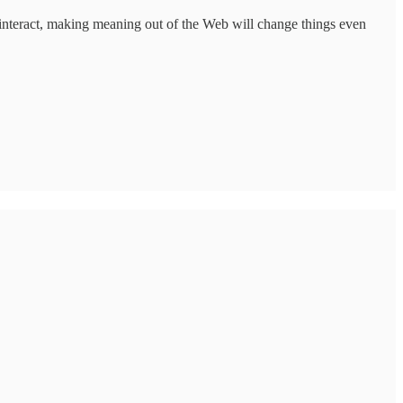
 interact, making meaning out of the Web will change things even