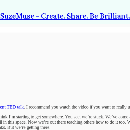
SuzeMuse - Create. Share. Be Brilliant.
cent TED talk
. I recommend you watch the video if you want to really u
 I think I’m starting to get somewhere. You see, we’re stuck. We’ve come
 this space. Now we’re out there teaching others how to do it too. We’
ks. But we’re getting there.