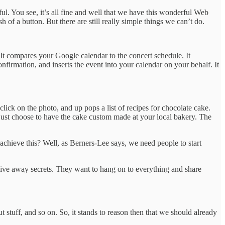
l. You see, it’s all fine and well that we have this wonderful Web
of a button. But there are still really simple things we can’t do.
 It compares your Google calendar to the concert schedule. It
onfirmation, and inserts the event into your calendar on your behalf. It
lick on the photo, and up pops a list of recipes for chocolate cake.
 just choose to have the cake custom made at your local bakery. The
o achieve this? Well, as Berners-Lee says, we need people to start
give away secrets. They want to hang on to everything and share
stuff, and so on. So, it stands to reason then that we should already