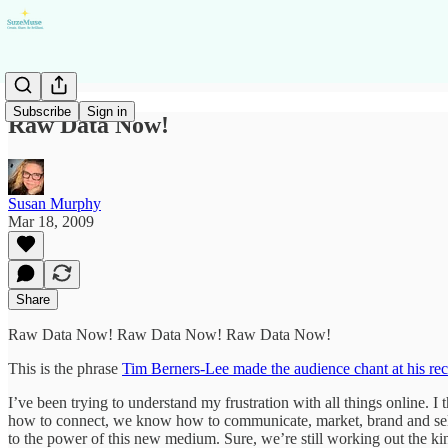
Subscribe
Sign in
Raw Data Now!
Susan Murphy
Mar 18, 2009
Share
Raw Data Now! Raw Data Now! Raw Data Now!
This is the phrase
Tim Berners-Lee made the audience chant at his re
I’ve been trying to understand my frustration with all things online.
how to connect, we know how to communicate, market, brand and sell in
to the power of this new medium. Sure, we’re still working out the kin