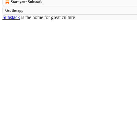
Start your Substack
Get the app
Substack
is the home for great culture