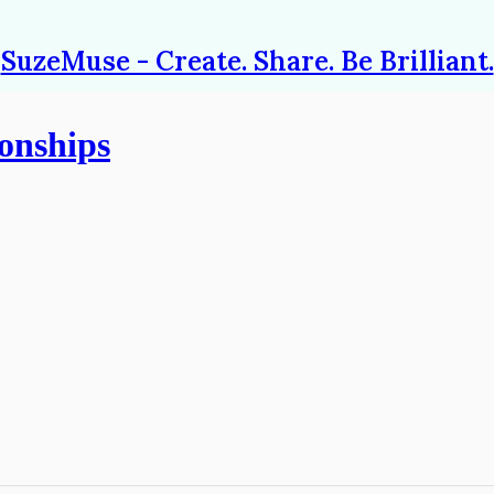
SuzeMuse - Create. Share. Be Brilliant.
onships