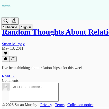
Subscribe
Sign in
Random Thoughts About Relati
Susan Murphy
May 13, 2011
I’ve been thinking about relationships a lot this week.
Read →
Comments
© 2026 Susan Murphy
·
Privacy
∙
Terms
∙
Collection notice