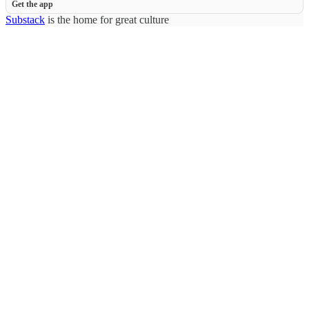
Get the app
Substack
is the home for great culture