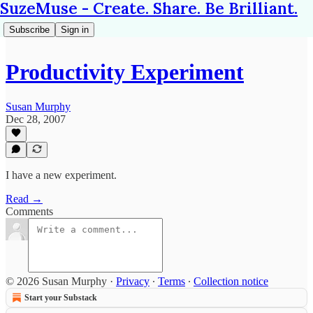
SuzeMuse - Create. Share. Be Brilliant.
Subscribe
Sign in
Productivity Experiment
Susan Murphy
Dec 28, 2007
I have a new experiment.
Read →
Comments
© 2026 Susan Murphy
·
Privacy
∙
Terms
∙
Collection notice
Start your Substack