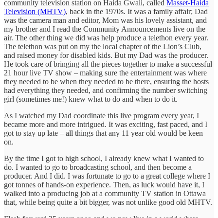
community television station on Haida Gwaii, called
Masset-Haida
Television (MHTV)
, back in the 1970s. It was a family affair; Dad
was the camera man and editor, Mom was his lovely assistant, and
my brother and I read the Community Announcements live on the
air. The other thing we did was help produce a telethon every year.
The telethon was put on my the local chapter of the Lion’s Club,
and raised money for disabled kids. But my Dad was the producer.
He took care of bringing all the pieces together to make a successful
21 hour live TV show – making sure the entertainment was where
they needed to be when they needed to be there, ensuring the hosts
had everything they needed, and confirming the number switching
girl (sometimes me!) knew what to do and when to do it.
As I watched my Dad coordinate this live program every year, I
became more and more intrigued. It was exciting, fast paced, and I
got to stay up late – all things that any 11 year old would be keen
on.
By the time I got to high school, I already knew what I wanted to
do. I wanted to go to broadcasting school, and then become a
producer. And I did. I was fortunate to go to a great college where I
got tonnes of hands-on experience. Then, as luck would have it, I
walked into a producing job at a community TV station in Ottawa
that, while being quite a bit bigger, was not unlike good old MHTV.