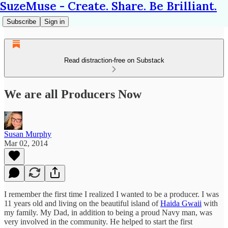
SuzeMuse - Create. Share. Be Brilliant.
Subscribe
Sign in
Read distraction-free on Substack
We are all Producers Now
Susan Murphy
Mar 02, 2014
I remember the first time I realized I wanted to be a producer. I was
11 years old and living on the beautiful island of
Haida Gwaii
with
my family. My Dad, in addition to being a proud Navy man, was
very involved in the community. He helped to start the first