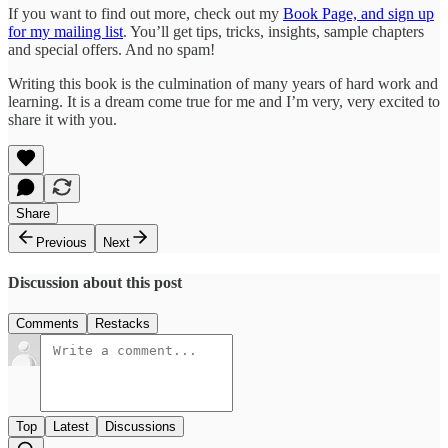
If you want to find out more, check out my
Book Page, and sign up
for my mailing list
. You’ll get tips, tricks, insights, sample chapters
and special offers. And no spam!
Writing this book is the culmination of many years of hard work and
learning. It is a dream come true for me and I’m very, very excited to
share it with you.
Share
Previous
Next
Discussion about this post
Comments
Restacks
Top
Latest
Discussions