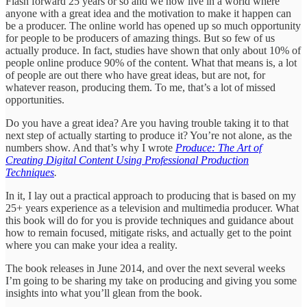
Flash forward 25 years or so and we now live in a world where
anyone with a great idea and the motivation to make it happen can
be a producer. The online world has opened up so much opportunity
for people to be producers of amazing things. But so few of us
actually produce. In fact, studies have shown that only about 10% of
people online produce 90% of the content. What that means is, a lot
of people are out there who have great ideas, but are not, for
whatever reason, producing them. To me, that’s a lot of missed
opportunities.
Do you have a great idea? Are you having trouble taking it to that
next step of actually starting to produce it? You’re not alone, as the
numbers show. And that’s why I wrote
Produce: The Art of
Creating Digital Content Using Professional Production
Techniques
.
In it, I lay out a practical approach to producing that is based on my
25+ years experience as a television and multimedia producer. What
this book will do for you is provide techniques and guidance about
how to remain focused, mitigate risks, and actually get to the point
where you can make your idea a reality.
The book releases in June 2014, and over the next several weeks
I’m going to be sharing my take on producing and giving you some
insights into what you’ll glean from the book.