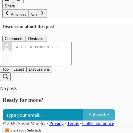
Share
Previous
Next
Discussion about this post
Comments
Restacks
Top
Latest
Discussions
No posts
Ready for more?
Subscribe
© 2026 Susan Murphy
·
Privacy
∙
Terms
∙
Collection notice
Start your Substack