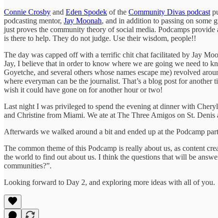
Connie Crosby
and
Eden Spodek
of the
Community Divas podcast
pu
podcasting mentor,
Jay Moonah
, and in addition to passing on some g
just proves the community theory of social media. Podcamps provide 
is there to help. They do not judge. Use their wisdom, people!!
The day was capped off with a terrific chit chat facilitated by Jay
Jay, I believe that in order to know where we are going we need to 
Goyetche, and several others whose names escape me) revolved around 
where everyman can be the journalist. That’s a blog post for another ti
wish it could have gone on for another hour or two!
Last night I was privileged to spend the evening at dinner with Chery
and Christine from Miami. We ate at The Three Amigos on St. Denis a
Afterwards we walked around a bit and ended up at the Podcamp par
The common theme of this Podcamp is really about us, as content crea
the world to find out about us. I think the questions that will be a
communities?”.
Looking forward to Day 2, and exploring more ideas with all of you.