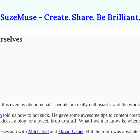
SuzeMuse - Create. Share. Be Brilliant.
rselves
s event is phenomenal…people are really enthusiastic and the whole pla
n
told us how to not suck. He gave some awesome tips to content creat
podcast, a blog, or a tweet, is up to snuff. What I want to know is, wher
he session with
Mitch Joel
and
David Usher
. But the room was absolutely