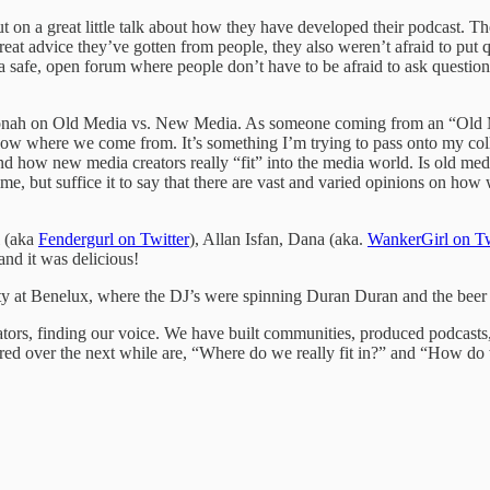
t on a great little talk about how they have developed their podcast. Th
reat advice they’ve gotten from people, they also weren’t afraid to put 
a safe, open forum where people don’t have to be afraid to ask questio
 Moonah on Old Media vs. New Media. As someone coming from an “Old Me
know where we come from. It’s something I’m trying to pass onto my col
how new media creators really “fit” into the media world. Is old medi
me, but suffice it to say that there are vast and varied opinions on how 
l (aka
Fendergurl on Twitter
), Allan Isfan, Dana (aka.
WankerGirl on Tw
nd it was delicious!
ty at Benelux, where the DJ’s were spinning Duran Duran and the be
tors, finding our voice. We have built communities, produced podcasts,
nswered over the next while are, “Where do we really fit in?” and “How 