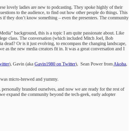
ese lovely ladies are new to podcasting. They spoke highly of their
questions to the audience, to find out how other people do things. This
ns if they don’t know something – even the presenters. The community
dia” background, this is a topic I am quite passionate about. Like
lege class. The conversation (which included Mitch Joel, Bob
a dead? Or is it just evolving, to encompass the changing landscape,
we as the new media creators fit in. It was a great conversation and I
itter
), Gavin (aka
Gavin1980 on Twitter
), Sean Power from
Akoha
,
er was micro-brewed and yummy.
 personally branded ourselves, and now we are ready for the rest of
do we expand the community beyond the tech-geek, early adopter