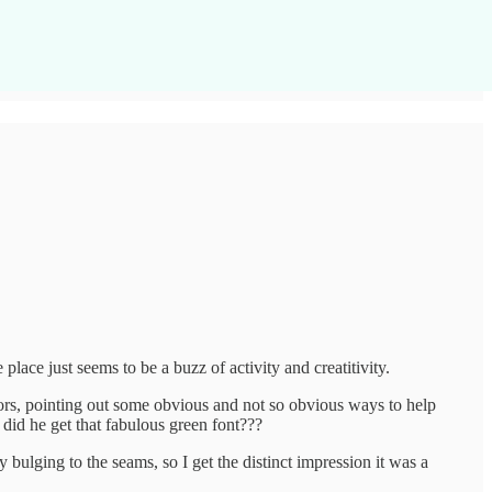
ce just seems to be a buzz of activity and creatitivity.
ors, pointing out some obvious and not so obvious ways to help
e did he get that fabulous green font???
 bulging to the seams, so I get the distinct impression it was a