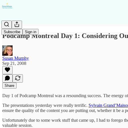
Subscribe
Sign in
Podcamp Montreal Day 1: Considering Ou
Susan Murphy
Sep 21, 2008
Share
Day 1 of Podcamp Montreal was a resounding success. The energy of thi
The presentations yesterday were really terrific.
Sylvain Grand’Maiso
ensure the quality of the content you are putting out, whether it be a 
Unfortunately due to some work stuff that came up, I had to forego t
valuable session.