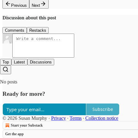
Previous
Next
Discussion about this post
Comments
Restacks
Top
Latest
Discussions
No posts
Ready for more?
Subscribe
© 2026 Susan Murphy
·
Privacy
∙
Terms
∙
Collection notice
Start your Substack
Get the app