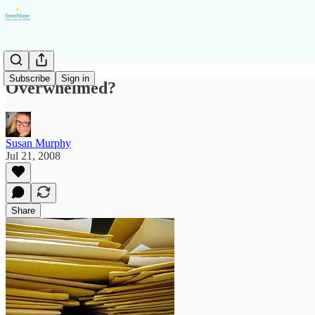
Subscribe
Sign in
Overwhelmed?
Susan Murphy
Jul 21, 2008
Share