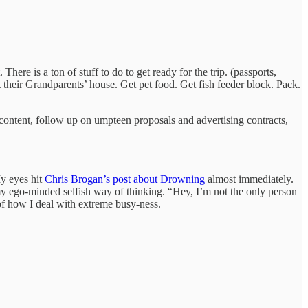
ere is a ton of stuff to do to get ready for the trip. (passports,
at their Grandparents’ house. Get pet food. Get fish feeder block. Pack.
b content, follow up on umpteen proposals and advertising contracts,
My eyes hit
Chris Brogan’s post about Drowning
almost immediately.
my ego-minded selfish way of thinking. “Hey, I’m not the only person
 of how I deal with extreme busy-ness.