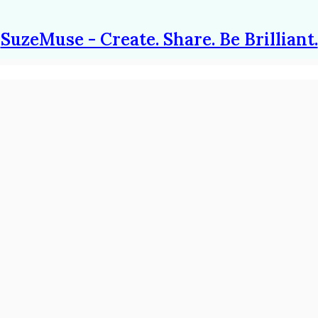
SuzeMuse - Create. Share. Be Brilliant.