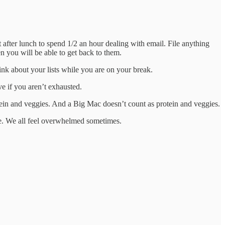
after lunch to spend 1/2 an hour dealing with email. File anything
en you will be able to get back to them.
nk about your lists while you are on your break.
ve if you aren’t exhausted.
tein and veggies. And a Big Mac doesn’t count as protein and veggies.
ne. We all feel overwhelmed sometimes.