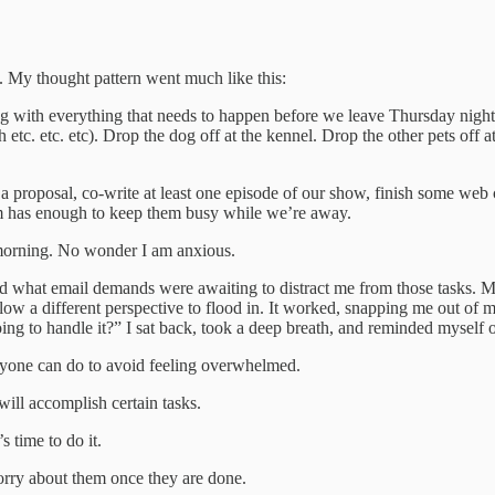
. My thought pattern went much like this:
g with everything that needs to happen before we leave Thursday night. Th
 etc. etc. etc). Drop the dog off at the kennel. Drop the other pets off 
te a proposal, co-write at least one episode of our show, finish some we
am has enough to keep them busy while we’re away.
 morning. No wonder I am anxious.
, and what email demands were awaiting to distract me from those tasks. 
ow a different perspective to flood in. It worked, snapping me out of 
oing to handle it?” I sat back, took a deep breath, and reminded myself
gs anyone can do to avoid feeling overwhelmed.
will accomplish certain tasks.
s time to do it.
orry about them once they are done.