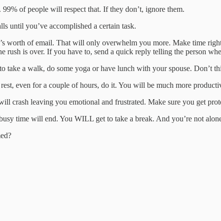
. 99% of people will respect that. If they don’t, ignore them.
lls until you’ve accomplished a certain task.
y’s worth of email. That will only overwhelm you more. Make time right 
e rush is over. If you have to, send a quick reply telling the person wh
o take a walk, do some yoga or have lunch with your spouse. Don’t thi
 rest, even for a couple of hours, do it. You will be much more producti
 will crash leaving you emotional and frustrated. Make sure you get pro
 busy time will end. You WILL get to take a break. And you’re not alo
med?