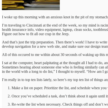
I woke up this morning with an anxious knot in the pit of my stomach
I’m traveling to Cincinnati at the end of the week, so my mind is racin
health insurance info, video equipment, laptop, clean socks, toothbrush
Figure out how to fit all our crap in the Jeep.
And that’s just the trip preparation. Then there’s work! I have to wri
develop navigation for a new web site, and make sure our design te
All of this occured to me within about 30 seconds of waking up this
I sat at the computer, heart palpitating at the thought all I had to do
Sometimes hearing about someone else who is feeling similarly can all
in the world with a long to do list,” I thought to myself. “How am I g
I’m really in to top ten lists lately, so here’s my top ten list of thin
Make a list on paper. Prioritize the list, and schedule when you 
Once you’ve scheduled a task, don’t think about it again until it’
Re-write the list when necessary. Check things off and don’t w