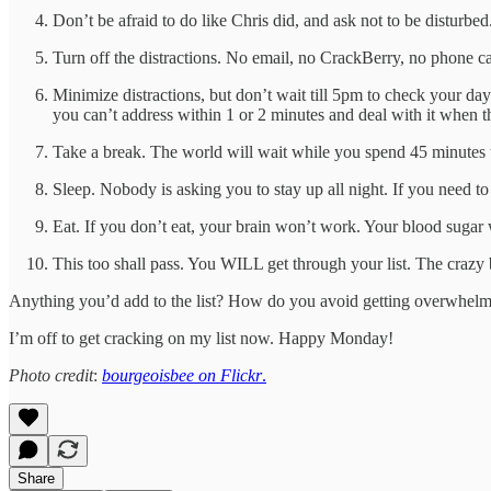
Don’t be afraid to do like Chris did, and ask not to be disturbed
Turn off the distractions. No email, no CrackBerry, no phone ca
Minimize distractions, but don’t wait till 5pm to check your da
you can’t address within 1 or 2 minutes and deal with it when th
Take a break. The world will wait while you spend 45 minutes t
Sleep. Nobody is asking you to stay up all night. If you need to
Eat. If you don’t eat, your brain won’t work. Your blood sugar
This too shall pass. You WILL get through your list. The crazy
Anything you’d add to the list? How do you avoid getting overwhel
I’m off to get cracking on my list now. Happy Monday!
Photo credit
:
bourgeoisbee on Flickr
.
Share