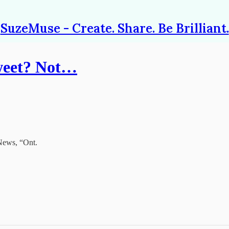
SuzeMuse - Create. Share. Be Brilliant.
Tweet? Not…
 News, “Ont.