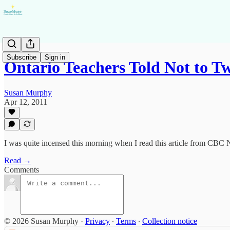
Subscribe
Sign in
Ontario Teachers Told Not to 
Susan Murphy
Apr 12, 2011
I was quite incensed this morning when I read this article from CBC
Read →
Comments
© 2026 Susan Murphy
·
Privacy
∙
Terms
∙
Collection notice