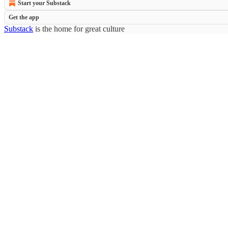
Start your Substack
Get the app
Substack
is the home for great culture