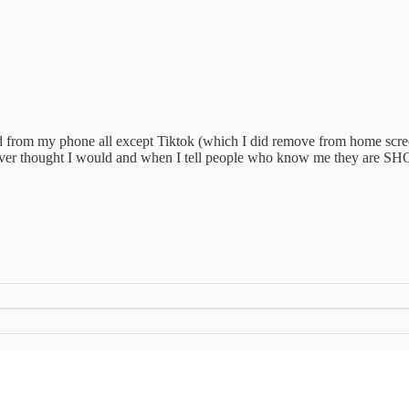
ted from my phone all except Tiktok (which I did remove from home scree
so never thought I would and when I tell people who know me they are SH