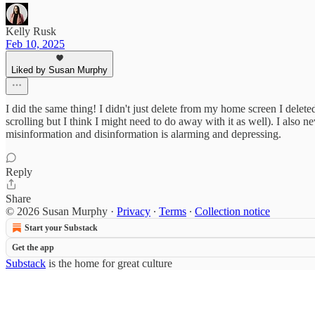
Kelly Rusk
Feb 10, 2025
Liked by Susan Murphy
I did the same thing! I didn't just delete from my home screen I dele
scrolling but I think I might need to do away with it as well). I al
misinformation and disinformation is alarming and depressing.
Reply
Share
© 2026 Susan Murphy
·
Privacy
∙
Terms
∙
Collection notice
Start your Substack
Get the app
Substack
is the home for great culture