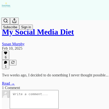
Subscribe
Sign in
My Social Media Diet
Susan Murphy
Feb 10, 2025
6
1
Two weeks ago, I decided to do something I never thought possible...
Read →
1 Comment