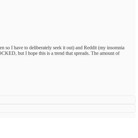
n so I have to deliberately seek it out) and Reddit (my insomnia
OCKED, but I hope this is a trend that spreads. The amount of