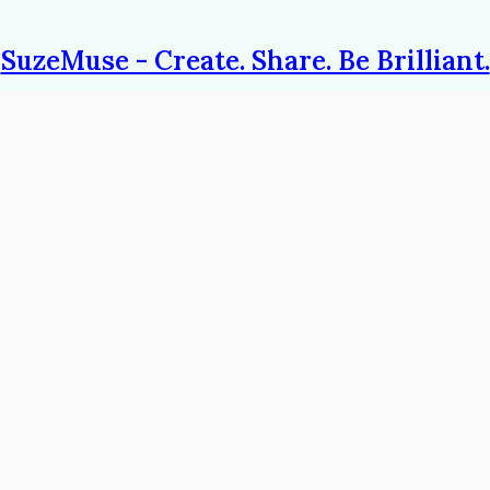
SuzeMuse - Create. Share. Be Brilliant.