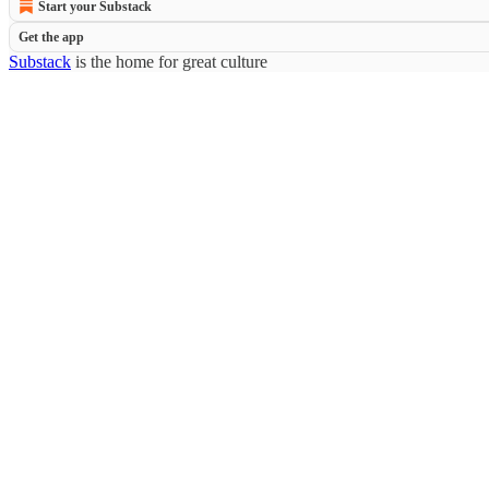
Start your Substack
Get the app
Substack
is the home for great culture