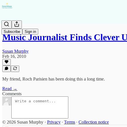
Subscribe
Sign in
Music Journalist Finds Clever 
Susan Murphy
Feb 16, 2010
My friend, Roch Parisien has been doing this a long time.
Read →
Comments
© 2026 Susan Murphy
·
Privacy
∙
Terms
∙
Collection notice