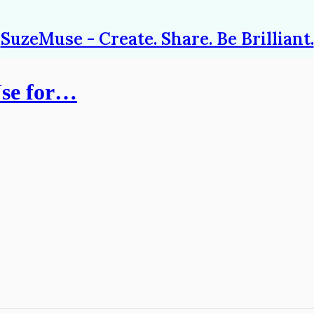
SuzeMuse - Create. Share. Be Brilliant.
Use for…