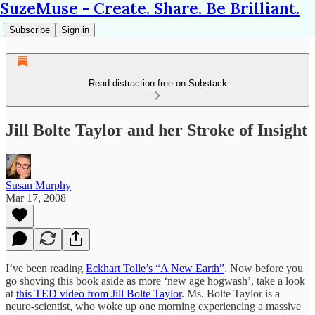
SuzeMuse - Create. Share. Be Brilliant.
Subscribe
Sign in
Read distraction-free on Substack
Jill Bolte Taylor and her Stroke of Insight
Susan Murphy
Mar 17, 2008
I’ve been reading
Eckhart Tolle’s “A New Earth”
. Now before you
go shoving this book aside as more ‘new age hogwash’, take a look
at
this TED video from Jill Bolte Taylor
. Ms. Bolte Taylor is a
neuro-scientist, who woke up one morning experiencing a massive