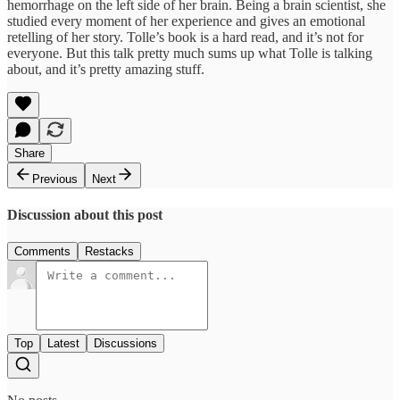
hemorrhage on the left side of her brain. Being a brain scientist, she
studied every moment of her experience and gives an emotional
retelling of her story. Tolle’s book is a hard read, and it’s not for
everyone. But this talk pretty much sums up what Tolle is talking
about, and it’s pretty amazing stuff.
Share
Previous
Next
Discussion about this post
Comments
Restacks
Top
Latest
Discussions