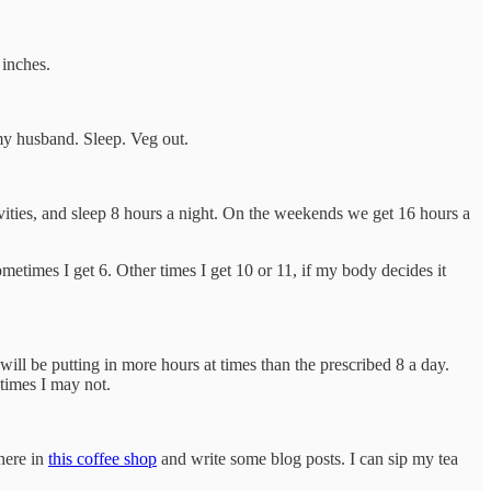
 inches.
my husband. Sleep. Veg out.
ivities, and sleep 8 hours a night. On the weekends we get 16 hours a
ometimes I get 6. Other times I get 10 or 11, if my body decides it
will be putting in more hours at times than the prescribed 8 a day.
 times I may not.
 here in
this coffee shop
and write some blog posts. I can sip my tea