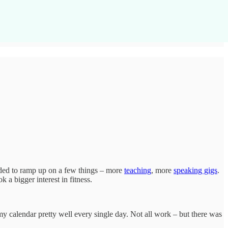
decided to ramp up on a few things – more
teaching
, more
speaking gigs
.
 a bigger interest in fitness.
my calendar pretty well every single day. Not all work – but there was