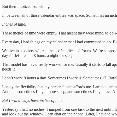
But then I noticed something.
In between all of those calendar entries was space. Sometimes an inch
Inches of time.
These inches of time were empty. That meant they were mine, to do 
Every day, I had things on my calendar that I had committed to do. But
We live in a society where time is often dictated for us. We’re suppos
day for leisure and 8 hours a night for sleep.
That model has never really worked for me. Usually it starts to fall apa
needs it.
I don’t work 8 hours a day. Sometimes I work 4. Sometimes 17. Rarel
I enjoy the flexibility that my career choice affords me. I am not incl
And that sometimes I’ll get more sleep, and sometimes I’ll get less. An
But I will always have inches of time.
Yesterday I had no inches. I jumped from one task to the next until I li
and look out the window. I can chat on the phone. Later, I have to work