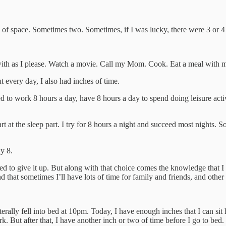
 of space. Sometimes two. Sometimes, if I was lucky, there were 3 or 4
with as I please. Watch a movie. Call my Mom. Cook. Eat a meal with 
 every day, I also had inches of time.
ed to work 8 hours a day, have 8 hours a day to spend doing leisure act
rt at the sleep part. I try for 8 hours a night and succeed most nights. S
y 8.
ined to give it up. But along with that choice comes the knowledge that I 
d that sometimes I’ll have lots of time for family and friends, and other
terally fell into bed at 10pm. Today, I have enough inches that I can sit
. But after that, I have another inch or two of time before I go to bed.