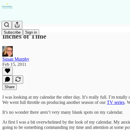
Subscribe
Sign in
Inches of Time
Susan Murphy
Feb 15, 2011
Share
I was looking at my calendar the other day. It’s really full. I’m totall
We went full throttle on producing another season of our
TV series
. W
It’s no wonder there aren’t very many blank spots on my calendar.
At first I was a bit overwhelmed by the look of my calendar. My anxiet
going to be something commanding my time and attention at some point, 