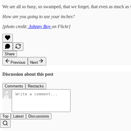
We are all so busy, so swamped, that we forget, that even as much as 
How are you going to use your inches?
[photo credit:
Johnny Boy
on Flickr]
Share
Previous
Next
Discussion about this post
Comments
Restacks
Top
Latest
Discussions