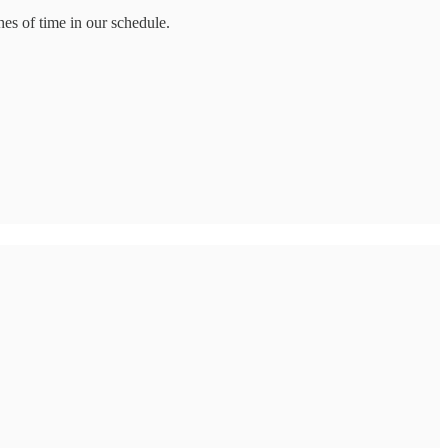
es of time in our schedule.