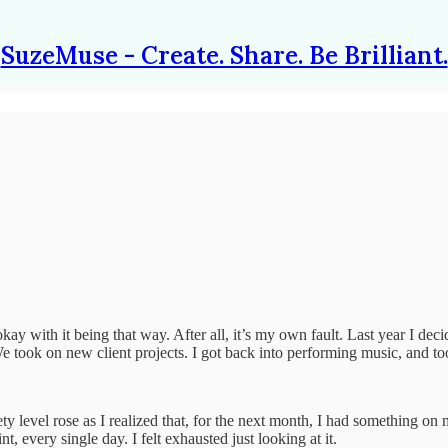
SuzeMuse - Create. Share. Be Brilliant.
y okay with it being that way. After all, it’s my own fault. Last year I 
e took on new client projects. I got back into performing music, and took
y level rose as I realized that, for the next month, I had something on 
every single day. I felt exhausted just looking at it.