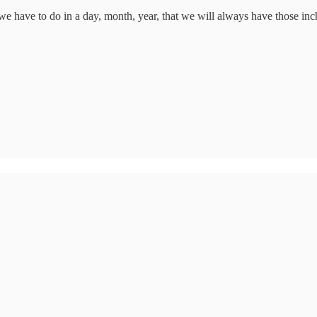
we have to do in a day, month, year, that we will always have those inch