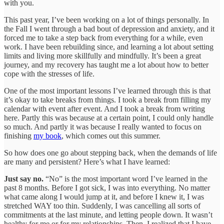
with you.
This past year, I’ve been working on a lot of things personally. In
the Fall I went through a bad bout of depression and anxiety, and it
forced me to take a step back from everything for a while, even
work. I have been rebuilding since, and learning a lot about setting
limits and living more skillfully and mindfully. It’s been a great
journey, and my recovery has taught me a lot about how to better
cope with the stresses of life.
One of the most important lessons I’ve learned through this is that
it’s okay to take breaks from things. I took a break from filling my
calendar with event after event. And I took a break from writing
here. Partly this was because at a certain point, I could only handle
so much. And partly it was because I really wanted to focus on
finishing
my book
, which comes out this summer.
So how does one go about stepping back, when the demands of life
are many and persistent? Here’s what I have learned:
Just say no.
“No” is the most important word I’ve learned in the
past 8 months. Before I got sick, I was into everything. No matter
what came along I would jump at it, and before I knew it, I was
stretched WAY too thin. Suddenly, I was cancelling all sorts of
commitments at the last minute, and letting people down. It wasn’t
healthy for me or for my relationships. Then, I realized that I have