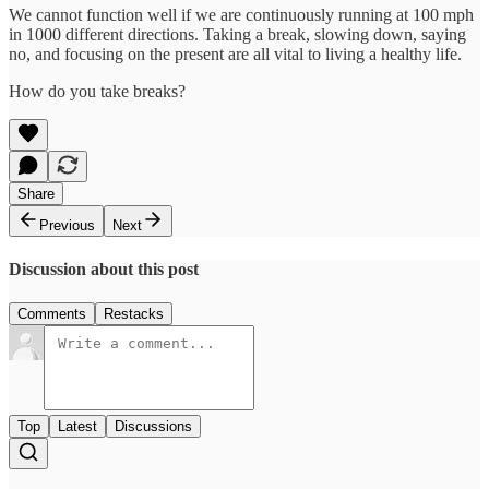
We cannot function well if we are continuously running at 100 mph
in 1000 different directions. Taking a break, slowing down, saying
no, and focusing on the present are all vital to living a healthy life.
How do you take breaks?
Share
Previous
Next
Discussion about this post
Comments
Restacks
Top
Latest
Discussions