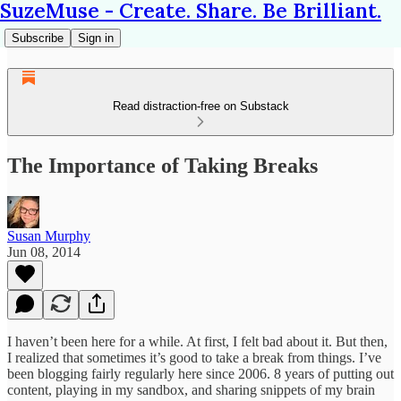
SuzeMuse - Create. Share. Be Brilliant.
Subscribe
Sign in
Read distraction-free on Substack
The Importance of Taking Breaks
Susan Murphy
Jun 08, 2014
I haven’t been here for a while. At first, I felt bad about it. But then,
I realized that sometimes it’s good to take a break from things. I’ve
been blogging fairly regularly here since 2006. 8 years of putting out
content, playing in my sandbox, and sharing snippets of my brain