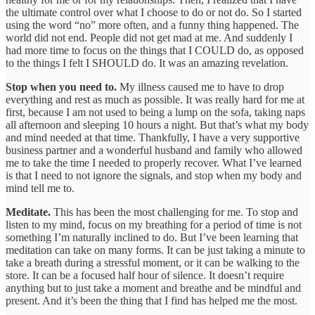
the ultimate control over what I choose to do or not do. So I started
using the word “no” more often, and a funny thing happened. The
world did not end. People did not get mad at me. And suddenly I
had more time to focus on the things that I COULD do, as opposed
to the things I felt I SHOULD do. It was an amazing revelation.
Stop when you need to.
My illness caused me to have to drop
everything and rest as much as possible. It was really hard for me at
first, because I am not used to being a lump on the sofa, taking naps
all afternoon and sleeping 10 hours a night. But that’s what my body
and mind needed at that time. Thankfully, I have a very supportive
business partner and a wonderful husband and family who allowed
me to take the time I needed to properly recover. What I’ve learned
is that I need to not ignore the signals, and stop when my body and
mind tell me to.
Meditate.
This has been the most challenging for me. To stop and
listen to my mind, focus on my breathing for a period of time is not
something I’m naturally inclined to do. But I’ve been learning that
meditation can take on many forms. It can be just taking a minute to
take a breath during a stressful moment, or it can be walking to the
store. It can be a focused half hour of silence. It doesn’t require
anything but to just take a moment and breathe and be mindful and
present. And it’s been the thing that I find has helped me the most.