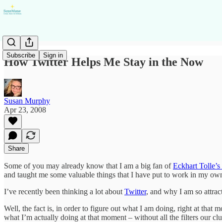
Subscribe
Sign in
How Twitter Helps Me Stay in the Now
Susan Murphy
Apr 23, 2008
Share
Some of you may already know that I am a big fan of
Eckhart Tolle’
and taught me some valuable things that I have put to work in my own
I’ve recently been thinking a lot about
Twitter
, and why I am so attrac
Well, the fact is, in order to figure out what I am doing, right at th
what I’m actually doing at that moment – without all the filters our cl