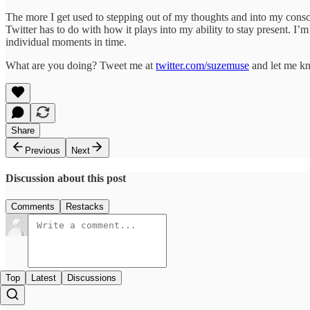
The more I get used to stepping out of my thoughts and into my conscio
Twitter has to do with how it plays into my ability to stay present. I’
individual moments in time.
What are you doing? Tweet me at
twitter.com/suzemuse
and let me k
Share
Previous
Next
Discussion about this post
Comments
Restacks
Top
Latest
Discussions