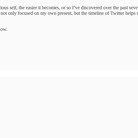
us self, the easier it becomes, or so I’ve discovered over the past sever
m not only focused on my own present, but the timeline of Twitter helps 
now.