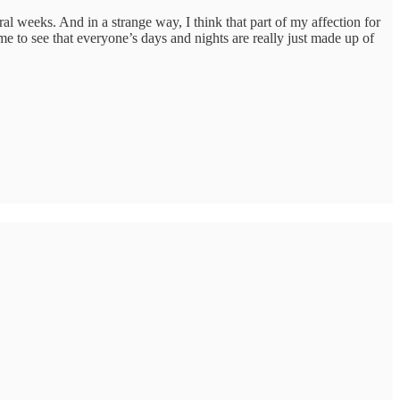
al weeks. And in a strange way, I think that part of my affection for
me to see that everyone’s days and nights are really just made up of