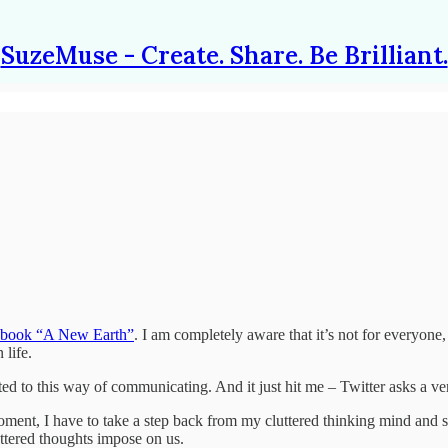
SuzeMuse - Create. Share. Be Brilliant.
s book “A New Earth”
. I am completely aware that it’s not for everyone
 life.
ted to this way of communicating. And it just hit me – Twitter asks a 
at moment, I have to take a step back from my cluttered thinking mind an
uttered thoughts impose on us.