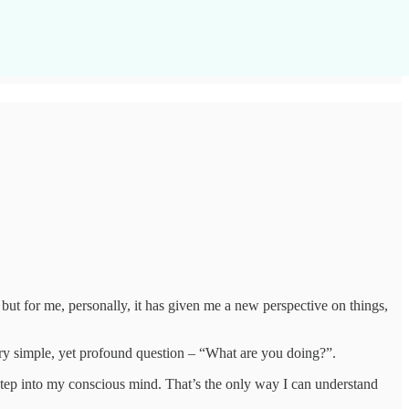
, but for me, personally, it has given me a new perspective on things,
very simple, yet profound question – “What are you doing?”.
d step into my conscious mind. That’s the only way I can understand