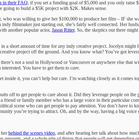
es in their FAQ
, if you set a funding goal of $5,000 and you only raise
’re going to build a $5K project with $2K. Makes sense.
 who was willing to give her $100,000 to produce her film – IF she wa
n indy filmmaker just starting out, she’s fairly well connected. Her husb
 with another popular actor,
Jason Ritter
. So, the skeptics out there migh
 in a short amount of time for
any
indy creative project. Jocelyn might 
creative project off the ground. And you know what? You’ve got leverage p
 there’s not a soul in Hollywood or Vancouver or anywhere else that will
m interested. You have to get them to
care
.
inside it, you can’t help but care. I’m watching closely as it comes tog
ts off to get people to care about it. Did they leverage people on the 
 a friend or family member who has a large voice in their particular c
litical scene who can get people to pay attention. You don’t have to kno
munity you’re trying to attract. Oh, and by the way, having a big voice
d her
behind the scenes video
, and after hearing her talk about how muc
nation amounts, and a whole pile of things that people will get dependi