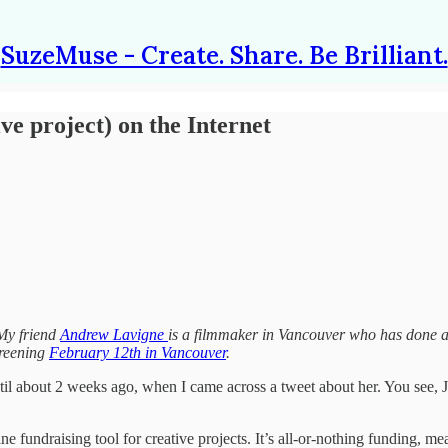
SuzeMuse - Create. Share. Be Brilliant.
e project) on the Internet
y friend
Andrew Lavigne
is a filmmaker in Vancouver who has done a 
screening
February 12th in Vancouver
.
ntil about 2 weeks ago, when I came across a tweet about her. You see, 
ne fundraising tool for creative projects. It’s all-or-nothing funding, mea