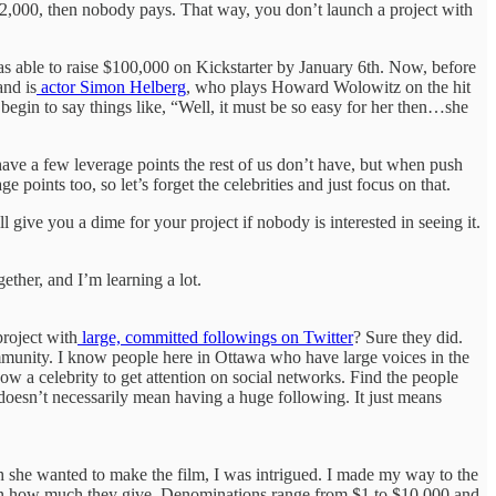
 $2,000, then nobody pays. That way, you don’t launch a project with
s able to raise $100,000 on Kickstarter by January 6th. Now, before
and is
actor Simon Helberg
, who plays Howard Wolowitz on the hit
t begin to say things like, “Well, it must be so easy for her then…she
have a few leverage points the rest of us don’t have, but when push
oints too, so let’s forget the celebrities and just focus on that.
 give you a dime for your project if nobody is interested in seeing it.
ether, and I’m learning a lot.
project with
large, committed followings on Twitter
? Sure they did.
ommunity. I know people here in Ottawa who have large voices in the
w a celebrity to get attention on social networks. Find the people
 doesn’t necessarily mean having a huge following. It just means
h she wanted to make the film, I was intrigued. I made my way to the
ng on how much they give. Denominations range from $1 to $10,000 and