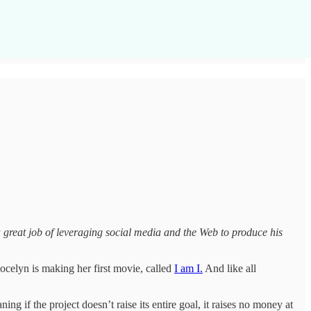
great job of leveraging social media and the Web to produce his
Jocelyn is making her first movie, called
I am I.
And like all
ning if the project doesn’t raise its entire goal, it raises no money at