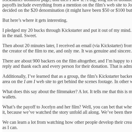
payoffs include everything from a mention on the film’s web site to J
decided on the $20 denomination (it might have been $50 or $100 but,
But here’s where it gets interesting.
I pledged my 20 bucks through Kickstarter and put it out of my mind. I
in the mail. Sweet.
Then about 20 minutes later, I received an email (via Kickstarter) fro
the creator of the film to me, and only me. It was genuine and sincer
There are about 900 backers on the film altogether, and I’m happy to r
reply and thank each and every person for their donation. That is adm
Additionally, I’ve learned that as a group, the film’s Kickstarter bac
area on the
I am I
web site to get behind the scenes footage. In other wo
What does this say about the filmmaker? A lot. It tells me that this i
wallets.
What’s the payoff to Jocelyn and her film? Well, you can bet that wh
it, because we’ve watched the story unfold all along. We’ve been there
We can learn a lot from watching how other people develop their creat
as I can.