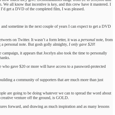
 We all know that incentive is key, and this crew have it mastered. I
 I’d get a DVD of the completed film, I was pleased.
t, and sometime in the next couple of years I can expect to get a DVD
weets on Twitter. It wasn’t a form letter, it was a
personal
note, from
g a personal note. But gosh golly almighty,
I only gave $20
!
 campaign, it appears that Jocelyn also took the time to personally
thanks.
eople who gave $20 or more will have access to a password-protected
t building a community of supporters that are much more than just
eople are going to be doing whatever we can to spread the word about
y creative venture off the ground, is GOLD.
entures forward, and drawing as much inspiration and as many lessons