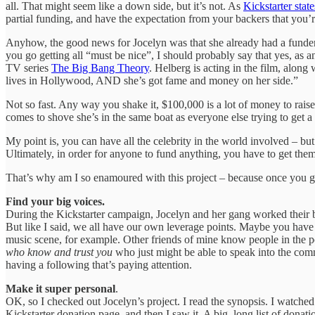
all. That might seem like a down side, but it’s not. As
Kickstarter stat
partial funding, and have the expectation from your backers that you
Anyhow, the good news for Jocelyn was that she already had a funder,
you go getting all “must be nice”, I should probably say that yes, as a
TV series
The Big Bang Theory
. Helberg is acting in the film, along
lives in Hollywood, AND she’s got fame and money on her side.”
Not so fast. Any way you shake it, $100,000 is a lot of money to raise
comes to shove she’s in the same boat as everyone else trying to get a 
My point is, you can have all the celebrity in the world involved – but
Ultimately, in order for anyone to fund anything, you have to get the
That’s why am I so enamoured with this project – because once you get 
Find your big voices.
During the Kickstarter campaign, Jocelyn and her gang worked their but
But like I said, we all have our own leverage points. Maybe you have
music scene, for example. Other friends of mine know people in the po
who know and trust you
who just might be able to speak into the com
having a following that’s paying attention.
Make it super personal
.
OK, so I checked out Jocelyn’s project. I read the synopsis. I watche
Kickstarter donation page, and then I saw it. A big, long list of do