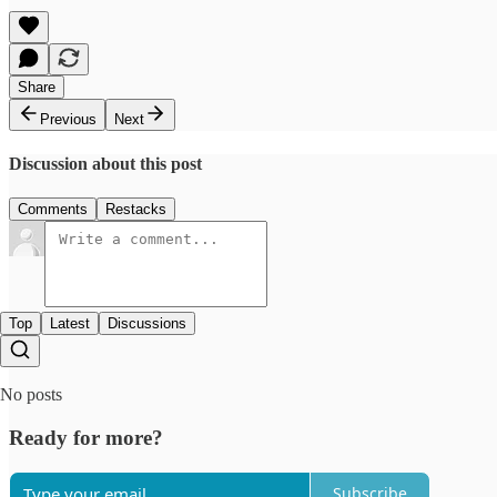
Share
Previous
Next
Discussion about this post
Comments
Restacks
Top
Latest
Discussions
No posts
Ready for more?
Subscribe