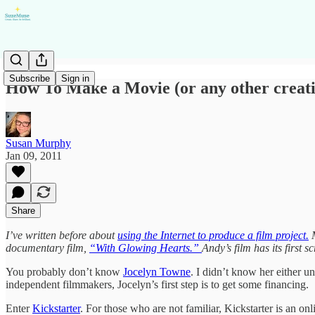
Subscribe
Sign in
How To Make a Movie (or any other creativ
Susan Murphy
Jan 09, 2011
Share
I’ve written before about
using the Internet to produce a film project.
M
documentary film,
“With Glowing Hearts.”
Andy’s film has its first 
You probably don’t know
Jocelyn Towne
. I didn’t know her either u
independent filmmakers, Jocelyn’s first step is to get some financing.
Enter
Kickstarter
. For those who are not familiar, Kickstarter is an onli