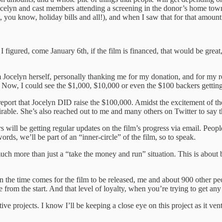
ocelyn and cast members attending a screening in the donor’s home town.
 you know, holiday bills and all!), and when I saw that for that amount
 figured, come January 6th, if the film is financed, that would be grea
m Jocelyn herself, personally thanking me for my donation, and for my ret
e. Now, I could see the $1,000, $10,000 or even the $100 backers gettin
eport that Jocelyn DID raise the $100,000. Amidst the excitement of the
irable. She’s also reached out to me and many others on Twitter to say 
kers will be getting regular updates on the film’s progress via email. P
rds, we’ll be part of an “inner-circle” of the film, so to speak.
s much more than just a “take the money and run” situation. This is abou
en the time comes for the film to be released, me and about 900 other p
 from the start. And that level of loyalty, when you’re trying to get an
ive projects. I know I’ll be keeping a close eye on this project as it v