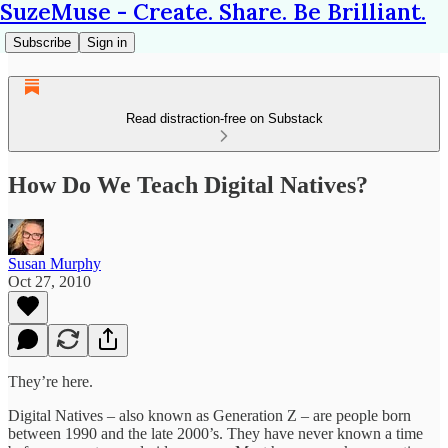
SuzeMuse - Create. Share. Be Brilliant.
Subscribe
Sign in
Read distraction-free on Substack
How Do We Teach Digital Natives?
Susan Murphy
Oct 27, 2010
They’re here.
Digital Natives – also known as Generation Z – are people born
between 1990 and the late 2000’s. They have never known a time