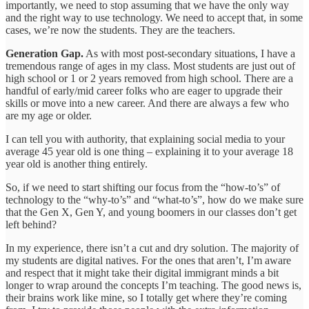
importantly, we need to stop assuming that we have the only way
and the right way to use technology. We need to accept that, in some
cases, we’re now the students. They are the teachers.
Generation Gap.
As with most post-secondary situations, I have a
tremendous range of ages in my class. Most students are just out of
high school or 1 or 2 years removed from high school. There are a
handful of early/mid career folks who are eager to upgrade their
skills or move into a new career. And there are always a few who
are my age or older.
I can tell you with authority, that explaining social media to your
average 45 year old is one thing – explaining it to your average 18
year old is another thing entirely.
So, if we need to start shifting our focus from the “how-to’s” of
technology to the “why-to’s” and “what-to’s”, how do we make sure
that the Gen X, Gen Y, and young boomers in our classes don’t get
left behind?
In my experience, there isn’t a cut and dry solution. The majority of
my students are digital natives. For the ones that aren’t, I’m aware
and respect that it might take their digital immigrant minds a bit
longer to wrap around the concepts I’m teaching. The good news is,
their brains work like mine, so I totally get where they’re coming