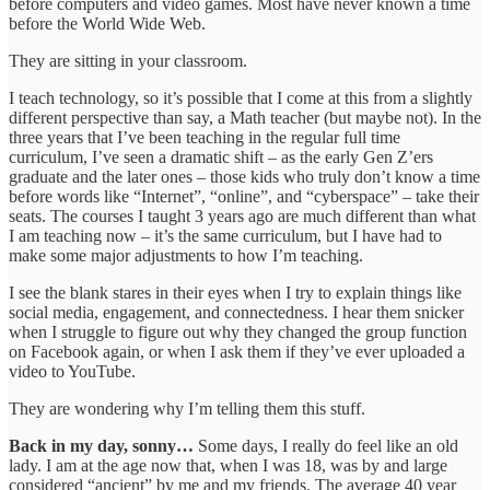
before computers and video games. Most have never known a time
before the World Wide Web.
They are sitting in your classroom.
I teach technology, so it’s possible that I come at this from a slightly
different perspective than say, a Math teacher (but maybe not). In the
three years that I’ve been teaching in the regular full time
curriculum, I’ve seen a dramatic shift – as the early Gen Z’ers
graduate and the later ones – those kids who truly don’t know a time
before words like “Internet”, “online”, and “cyberspace” – take their
seats. The courses I taught 3 years ago are much different than what
I am teaching now – it’s the same curriculum, but I have had to
make some major adjustments to how I’m teaching.
I see the blank stares in their eyes when I try to explain things like
social media, engagement, and connectedness. I hear them snicker
when I struggle to figure out why they changed the group function
on Facebook again, or when I ask them if they’ve ever uploaded a
video to YouTube.
They are wondering why I’m telling them this stuff.
Back in my day, sonny…
Some days, I really do feel like an old
lady. I am at the age now that, when I was 18, was by and large
considered “ancient” by me and my friends. The average 40 year