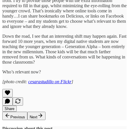
from. I try to provide those people with the extra information
required to fill in that gap, whilst minimizing the eye-rolling from the
younger crowd. That’s ironically where online tools come in
handy…I can share bookmarks on Delicious, or links on Facebook
to everyone – and my students get to choose what’s relevant to them
and ignore what they already know.
Down the road, I see that an interesting shift may happen again. Fast
forward 10 more years, when my digital native students are now
teaching the younger generation – Generation Alpha – born entirely
in the new millennium. Those kids will be that much farther
removed from us. What kinds of conversations will be happening in
those classrooms?
Who’s relevant now?
[photo credit:
cesarastudillo on Flickr
]
Share
Previous
Next
Discussion about this post