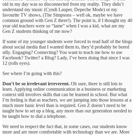
old in my day was so disconnected from my reality. They didn’t
understand my music (Cyndi Lauper, Depeche Mode) or my
favourite TV shows, (The Simpsons – well ok, maybe we have
common ground with Gen Z there!). The point is, if I thought my 40
year old teachers were so “lame” when I was a kid, what are my
Gen Z students thinking of me now?
If some of my younger students were forced to read half of the blogs
about social media that I wanted them to, they’d probably be bored
silly. Engaging? Connecting? You want to teach me how to use
Facebook? Twitter? a Blog? Lady, I’ve been doing that since I was
12 (rolls eyes).
See where I’m going with this?
Don’t be so irrelevant irreverent.
Oh sure, there is still lots to
learn. Applying online communication in a business or marketing
context still involves skills that can be learned in school. But what
I’m feeling is that as teachers, we are jumping into those lessons at a
much more basic level than is required. Gen Z doesn’t need to be
taught how to set up a blog, any more than our generation needed to
be taught how to dial a telephone.
We need to respect the fact that, in some cases, our students know
more and are more comfortable with technology than we are. More