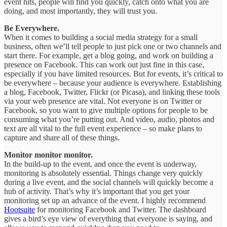
event hits, people will find you quickly, catch onto what you are
doing, and most importantly, they will trust you.
Be Everywhere.
When it comes to building a social media strategy for a small
business, often we’ll tell people to just pick one or two channels and
start there. For example, get a blog going, and work on building a
presence on Facebook. This can work out just fine in this case,
especially if you have limited resources. But for events, it’s critical to
be everywhere – because your audience is everywhere. Establishing
a blog, Facebook, Twitter, Flickr (or Picasa), and linking these tools
via your web presence are vital. Not everyone is on Twitter or
Facebook, so you want to give multiple options for people to be
consuming what you’re putting out. And video, audio, photos and
text are all vital to the full event experience – so make plans to
capture and share all of these things.
Monitor monitor monitor.
In the build-up to the event, and once the event is underway,
monitoring is absolutely essential. Things change very quickly
during a live event, and the social channels will quickly become a
hub of activity. That’s why it’s important that you get your
monitoring set up an advance of the event. I highly recommend
Hootsuite
for monitoring Facebook and Twitter. The dashboard
gives a bird’s eye view of everything that everyone is saying, and