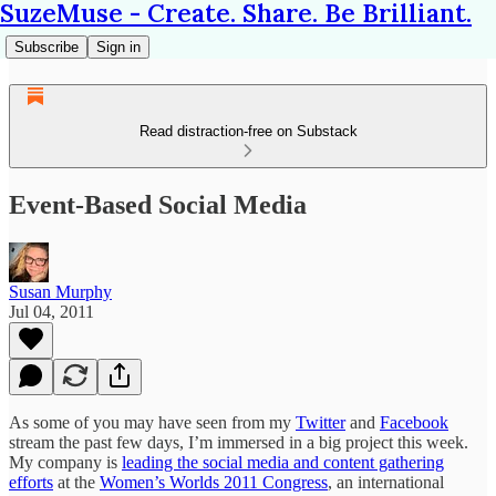
SuzeMuse - Create. Share. Be Brilliant.
Subscribe
Sign in
Read distraction-free on Substack
Event-Based Social Media
Susan Murphy
Jul 04, 2011
As some of you may have seen from my
Twitter
and
Facebook
stream the past few days, I’m immersed in a big project this week.
My company is
leading the social media and content gathering
efforts
at the
Women’s Worlds 2011 Congress
, an international