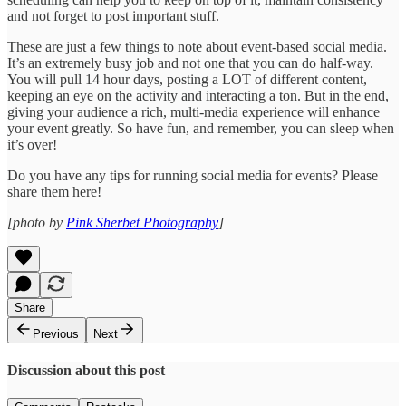
and not forget to post important stuff.
These are just a few things to note about event-based social media.
It’s an extremely busy job and not one that you can do half-way.
You will pull 14 hour days, posting a LOT of different content,
keeping an eye on the activity and interacting a ton. But in the end,
giving your audience a rich, multi-media experience will enhance
your event greatly. So have fun, and remember, you can sleep when
it’s over!
Do you have any tips for running social media for events? Please
share them here!
[photo by
Pink Sherbet Photography
]
Share
Previous
Next
Discussion about this post