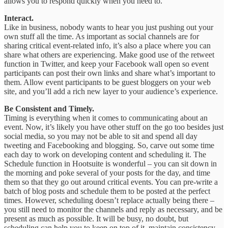
allows you to respond quickly when you need to.
Interact.
Like in business, nobody wants to hear you just pushing out your
own stuff all the time. As important as social channels are for
sharing critical event-related info, it’s also a place where you can
share what others are experiencing. Make good use of the retweet
function in Twitter, and keep your Facebook wall open so event
participants can post their own links and share what’s important to
them. Allow event participants to be guest bloggers on your web
site, and you’ll add a rich new layer to your audience’s experience.
Be Consistent and Timely.
Timing is everything when it comes to communicating about an
event. Now, it’s likely you have other stuff on the go too besides just
social media, so you may not be able to sit and spend all day
tweeting and Facebooking and blogging. So, carve out some time
each day to work on developing content and scheduling it. The
Schedule function in Hootsuite is wonderful – you can sit down in
the morning and poke several of your posts for the day, and time
them so that they go out around critical events. You can pre-write a
batch of blog posts and schedule them to be posted at the perfect
times. However, scheduling doesn’t replace actually being there –
you still need to monitor the channels and reply as necessary, and be
present as much as possible. It will be busy, no doubt, but
scheduling can help you to keep on top of it, maintain consistency