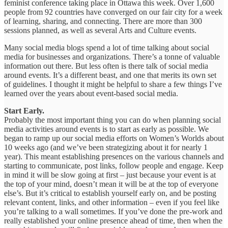
feminist conference taking place in Ottawa this week. Over 1,600
people from 92 countries have converged on our fair city for a week
of learning, sharing, and connecting. There are more than 300
sessions planned, as well as several Arts and Culture events.
Many social media blogs spend a lot of time talking about social
media for businesses and organizations. There’s a tonne of valuable
information out there. But less often is there talk of social media
around events. It’s a different beast, and one that merits its own set
of guidelines. I thought it might be helpful to share a few things I’ve
learned over the years about event-based social media.
Start Early.
Probably the most important thing you can do when planning social
media activities around events is to start as early as possible. We
began to ramp up our social media efforts on Women’s Worlds about
10 weeks ago (and we’ve been strategizing about it for nearly 1
year). This meant establishing presences on the various channels and
starting to communicate, post links, follow people and engage. Keep
in mind it will be slow going at first – just because your event is at
the top of your mind, doesn’t mean it will be at the top of everyone
else’s. But it’s critical to establish yourself early on, and be posting
relevant content, links, and other information – even if you feel like
you’re talking to a wall sometimes. If you’ve done the pre-work and
really established your online presence ahead of time, then when the