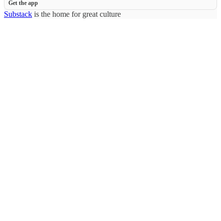
Get the app
Substack
is the home for great culture