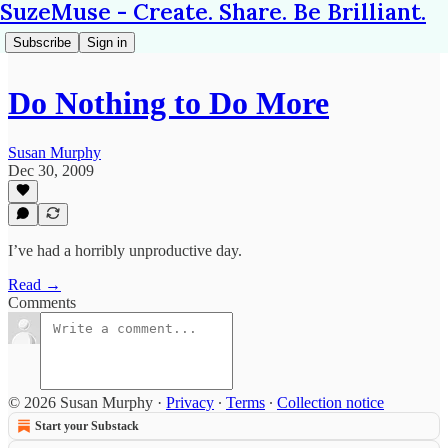
SuzeMuse - Create. Share. Be Brilliant.
Subscribe
Sign in
Do Nothing to Do More
Susan Murphy
Dec 30, 2009
I’ve had a horribly unproductive day.
Read →
Comments
© 2026 Susan Murphy
·
Privacy
∙
Terms
∙
Collection notice
Start your Substack