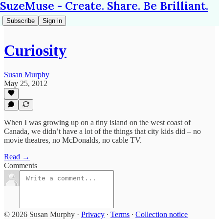
SuzeMuse - Create. Share. Be Brilliant.
Subscribe
Sign in
Curiosity
Susan Murphy
May 25, 2012
When I was growing up on a tiny island on the west coast of
Canada, we didn’t have a lot of the things that city kids did – no
movie theatres, no McDonalds, no cable TV.
Read →
Comments
© 2026 Susan Murphy
·
Privacy
∙
Terms
∙
Collection notice