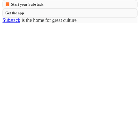
Start your Substack
Get the app
Substack
is the home for great culture