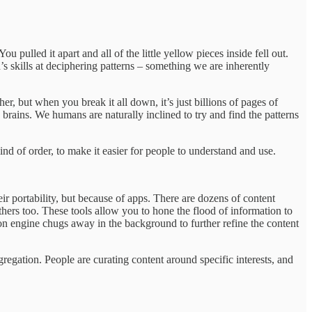
ou pulled it apart and all of the little yellow pieces inside fell out.
ld’s skills at deciphering patterns – something we are inherently
, but when you break it all down, it’s just billions of pages of
 brains. We humans are naturally inclined to try and find the patterns
ind of order, to make it easier for people to understand and use.
ir portability, but because of apps. There are dozens of content
others too. These tools allow you to hone the flood of information to
tion engine chugs away in the background to further refine the content
gregation. People are curating content around specific interests, and