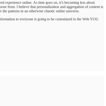
d experience online. As time goes on, it’s becoming less about
oose from. I believe that personalization and aggregation of content is
 the patterns in an otherwise chaotic online universe.
s information to everyone is going to be customized to the Web YOU