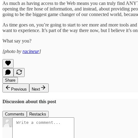
As much as having access to the Web means you can truly find ANYTHI
opening the fire hose of information, and instead, about providing peo
going to be the biggest game changer of our connected world, because i
As time goes on, you’re going to start to see more and more tools an
want to experience. It’s part of the way there now, but I believe it’s on
What say you?
[photo by
racineur
]
Share
Previous
Next
Discussion about this post
Comments
Restacks