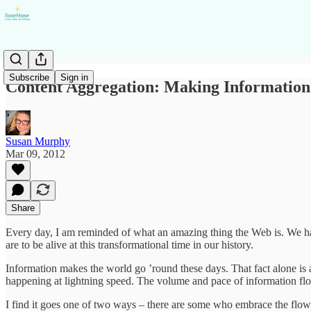
Subscribe
Sign in
Content Aggregation: Making Information
Susan Murphy
Mar 09, 2012
Share
Every day, I am reminded of what an amazing thing the Web is. We hav
are to be alive at this transformational time in our history.
Information makes the world go ’round these days. That fact alone is
happening at lightning speed. The volume and pace of information flo
I find it goes one of two ways – there are some who embrace the flow, 