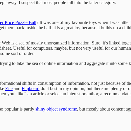
pt away. I suspect that most people fall into the latter category.
er Price Puzzle Ball
? It was one of my favourite toys when I was little. Y
et them back inside the ball. It is a great toy because it builds up a chi
 is a sea of mostly unorganized information. Sure, it’s linked together
eadsheet. Useful for computers, maybe, but not very useful for our human
 some sort of order.
rying to take the sea of online information and aggregate it into some k
formational shifts in consumption of information, not just because of the
ike
Zite
and
Flipboard
do it best in my opinion, but there are plenty of 
when you “like” an article or select an interest or author, a recommenda
so popular is partly
shiny object syndrome
, but mostly about content ag