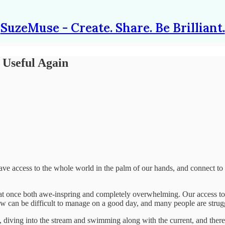
SuzeMuse - Create. Share. Be Brilliant.
 Useful Again
e access to the whole world in the palm of our hands, and connect to p
 at once both awe-inspring and completely overwhelming. Our access to 
w can be difficult to manage on a good day, and many people are strug
diving into the stream and swimming along with the current, and there ar