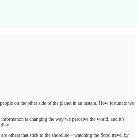
eople on the other side of the planet in an instant. How fortunate we
information is changing the way we perceive the world, and it’s
gling.
e others that stick to the shoreline – watching the flood travel by,