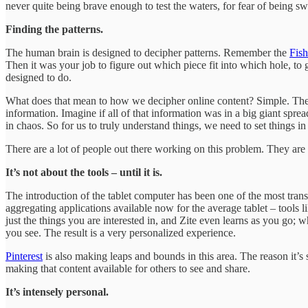
never quite being brave enough to test the waters, for fear of being swe
Finding the patterns.
The human brain is designed to decipher patterns. Remember the
Fish
Then it was your job to figure out which piece fit into which hole, to g
designed to do.
What does that mean to how we decipher online content? Simple. The Web
information. Imagine if all of that information was in a big giant spr
in chaos. So for us to truly understand things, we need to set things in
There are a lot of people out there working on this problem. They are t
It’s not about the tools – until it is.
The introduction of the tablet computer has been one of the most trans
aggregating applications available now for the average tablet – tools l
just the things you are interested in, and Zite even learns as you go; 
you see. The result is a very personalized experience.
Pinterest
is also making leaps and bounds in this area. The reason it’s 
making that content available for others to see and share.
It’s intensely personal.