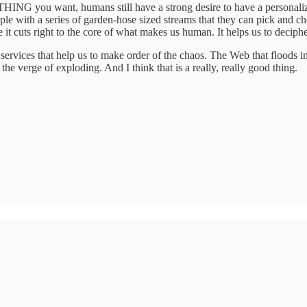
NG you want, humans still have a strong desire to have a personalize
ple with a series of garden-hose sized streams that they can pick and ch
t cuts right to the core of what makes us human. It helps us to decipher
d services that help us to make order of the chaos. The Web that flood
 the verge of exploding. And I think that is a really, really good thing.