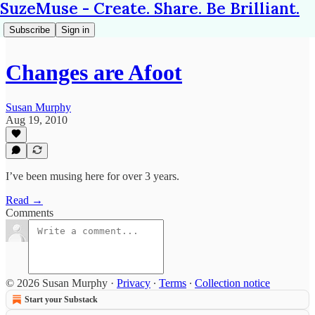
SuzeMuse - Create. Share. Be Brilliant.
Subscribe
Sign in
Changes are Afoot
Susan Murphy
Aug 19, 2010
I’ve been musing here for over 3 years.
Read →
Comments
© 2026 Susan Murphy
·
Privacy
∙
Terms
∙
Collection notice
Start your Substack