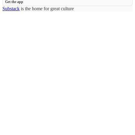
Get the app
Substack
is the home for great culture