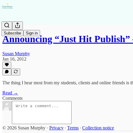
Subscribe
Sign in
Announcing “Just Hit Publish”
Susan Murphy
Jan 16, 2012
The thing I hear most from my students, clients and online friends is 
Read →
Comments
© 2026 Susan Murphy
·
Privacy
∙
Terms
∙
Collection notice