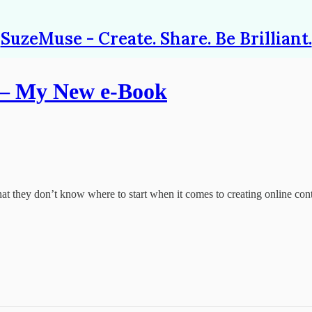
SuzeMuse - Create. Share. Be Brilliant.
 – My New e-Book
that they don’t know where to start when it comes to creating online con