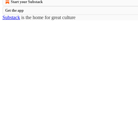
Start your Substack
Get the app
Substack
is the home for great culture