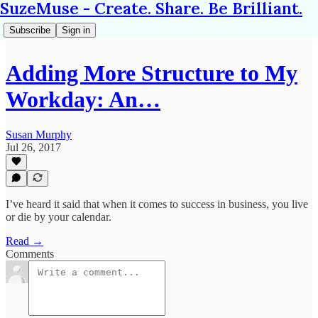
SuzeMuse - Create. Share. Be Brilliant.
Subscribe
Sign in
Adding More Structure to My
Workday: An…
Susan Murphy
Jul 26, 2017
I’ve heard it said that when it comes to success in business, you live
or die by your calendar.
Read →
Comments