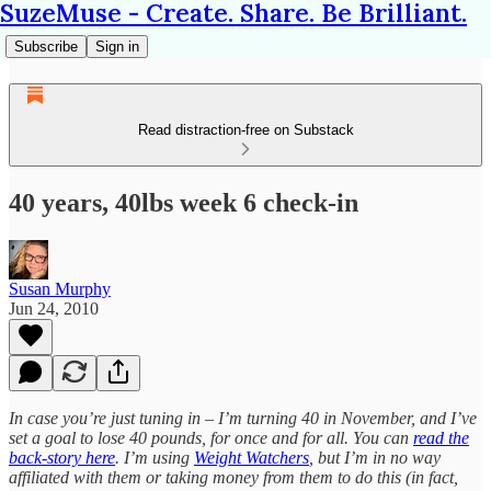
SuzeMuse - Create. Share. Be Brilliant.
Subscribe
Sign in
Read distraction-free on Substack
40 years, 40lbs week 6 check-in
Susan Murphy
Jun 24, 2010
In case you’re just tuning in – I’m turning 40 in November, and I’ve
set a goal to lose 40 pounds, for once and for all. You can
read the
back-story here
. I’m using
Weight Watchers
, but I’m in no way
affiliated with them or taking money from them to do this (in fact,