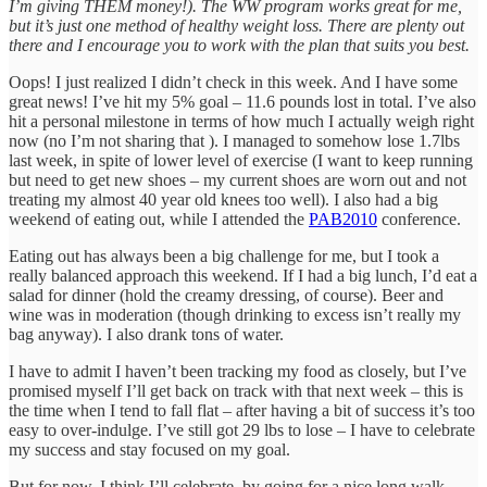
I’m giving THEM money!). The WW program works great for me,
but it’s just one method of healthy weight loss. There are plenty out
there and I encourage you to work with the plan that suits you best.
Oops! I just realized I didn’t check in this week. And I have some
great news! I’ve hit my 5% goal – 11.6 pounds lost in total. I’ve also
hit a personal milestone in terms of how much I actually weigh right
now (no I’m not sharing that ). I managed to somehow lose 1.7lbs
last week, in spite of lower level of exercise (I want to keep running
but need to get new shoes – my current shoes are worn out and not
treating my almost 40 year old knees too well). I also had a big
weekend of eating out, while I attended the
PAB2010
conference.
Eating out has always been a big challenge for me, but I took a
really balanced approach this weekend. If I had a big lunch, I’d eat a
salad for dinner (hold the creamy dressing, of course). Beer and
wine was in moderation (though drinking to excess isn’t really my
bag anyway). I also drank tons of water.
I have to admit I haven’t been tracking my food as closely, but I’ve
promised myself I’ll get back on track with that next week – this is
the time when I tend to fall flat – after having a bit of success it’s too
easy to over-indulge. I’ve still got 29 lbs to lose – I have to celebrate
my success and stay focused on my goal.
But for now, I think I’ll celebrate..by going for a nice long walk.