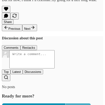
Share
Previous
Next
Discussion about this post
Comments
Restacks
Top
Latest
Discussions
No posts
Ready for more?