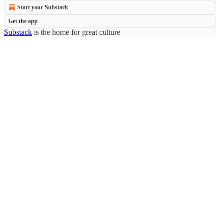
Start your Substack
Get the app
Substack
is the home for great culture