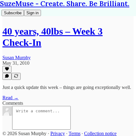
SuzeMuse - Create. Share. Be Brilliant.
Subscribe
Sign in
40 years, 40lbs – Week 3
Check-In
Susan Murphy
May 31, 2010
Just a quick update this week – things are going exceptionally well.
Read →
Comments
© 2026 Susan Murphy
·
Privacy
∙
Terms
∙
Collection notice